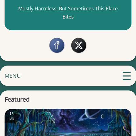
Mostly Harmless, But Sometimes This Place
Bites
MENU
Featured
18
JUN