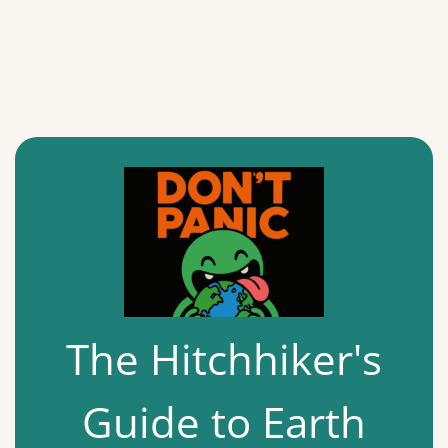
The Hitchhiker's
Guide to Earth