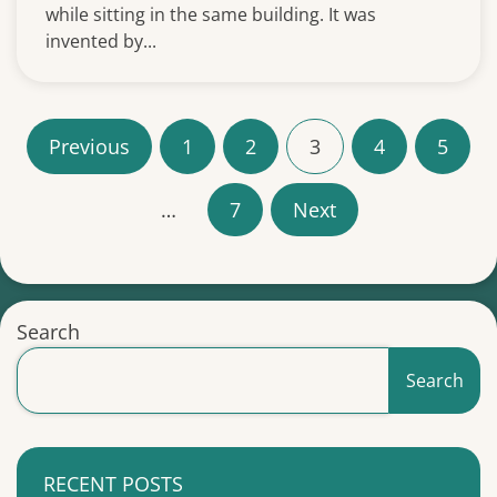
while sitting in the same building. It was
invented by...
P
Previous
1
2
3
4
5
o
…
7
Next
s
t
s
Search
p
Search
a
g
RECENT POSTS