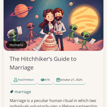
Humans
The Hitchhiker’s Guide to
Marriage
Ford Prefect
479
October 27, 2025
marriage
Marriage is a peculiar human ritual in which two
individuals voluntarily sign a lifelong partnership