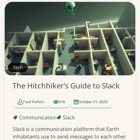
Tech
The Hitchhiker’s Guide to Slack
Ford Prefect
378
October 21, 2025
Communication
Slack
Slack is a communication platform that Earth
inhabitants use to send messages to each other