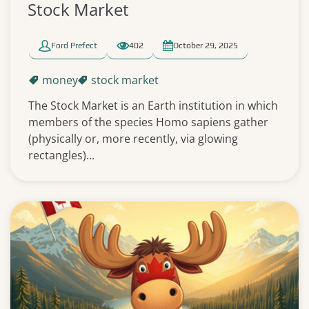
Stock Market
Ford Prefect
402
October 29, 2025
money
stock market
The Stock Market is an Earth institution in which
members of the species Homo sapiens gather
(physically or, more recently, via glowing
rectangles)...