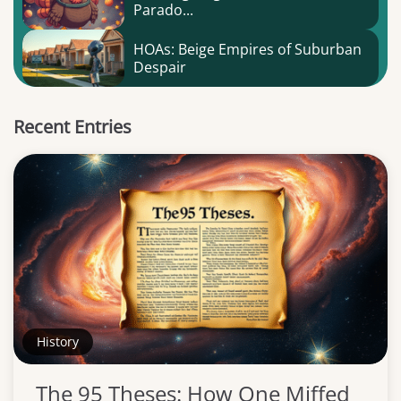
Parado...
HOAs: Beige Empires of Suburban
Despair
Recent Entries
History
The 95 Theses: How One Miffed