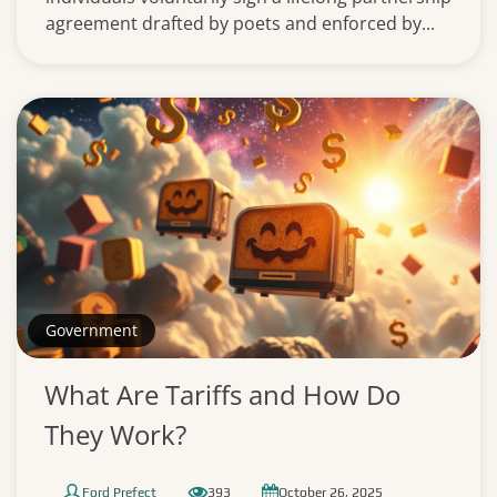
agreement drafted by poets and enforced by...
Government
What Are Tariffs and How Do
They Work?
Ford Prefect
393
October 26, 2025