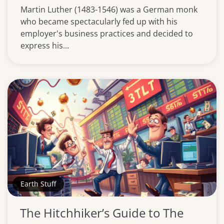
Martin Luther (1483-1546) was a German monk
who became spectacularly fed up with his
employer's business practices and decided to
express his...
Earth Stuff
The Hitchhiker’s Guide to The