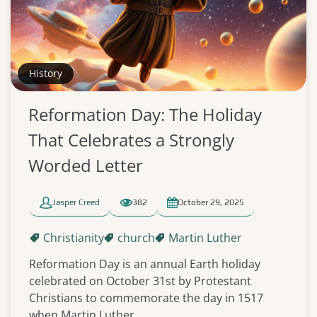
History
Reformation Day: The Holiday
That Celebrates a Strongly
Worded Letter
Jasper Creed
382
October 29, 2025
Christianity
church
Martin Luther
Reformation Day is an annual Earth holiday
celebrated on October 31st by Protestant
Christians to commemorate the day in 1517
when Martin Luther...