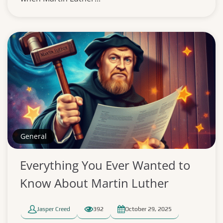
General
Everything You Ever Wanted to
Know About Martin Luther
Jasper Creed
392
October 29, 2025