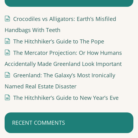
i
n
Crocodiles vs Alligators: Earth’s Misfiled
a
Handbags With Teeth
t
The Hitchhiker’s Guide to The Pope
i
The Mercator Projection: Or How Humans
o
Accidentally Made Greenland Look Important
n
Greenland: The Galaxy’s Most Ironically
Named Real Estate Disaster
The Hitchhiker’s Guide to New Year’s Eve
RECENT COMMENTS