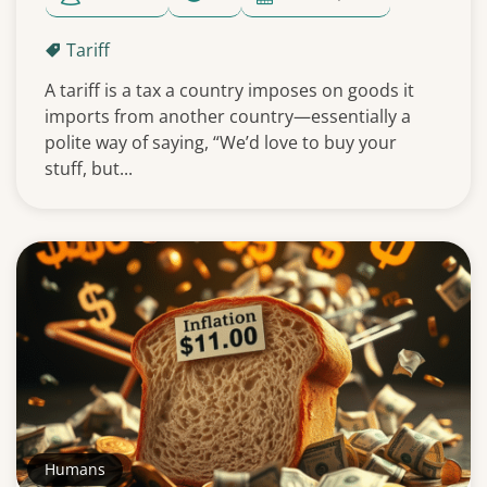
Tariff
A tariff is a tax a country imposes on goods it
imports from another country—essentially a
polite way of saying, “We’d love to buy your
stuff, but...
Humans