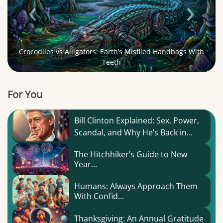
‹
›
Crocodiles vs Alligators: Earth’s Misfiled Handbags With
Teeth
For You
Bill Clinton Explained: Sex, Power,
Scandal, and Why He’s Back in...
The Hitchhiker’s Guide to New
Year...
Humans: Always Approach Them
With Confid...
Thanksgiving: An Annual Gratitude