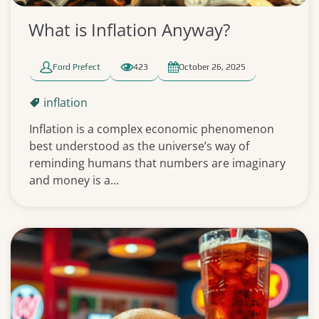
What is Inflation Anyway?
Ford Prefect
423
October 26, 2025
inflation
Inflation is a complex economic phenomenon
best understood as the universe’s way of
reminding humans that numbers are imaginary
and money is a...