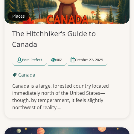
Places
The Hitchhiker’s Guide to
Canada
Ford Prefect
402
October 27, 2025
Canada
Canada is a large, forested country located
immediately north of the United States—
though, by temperament, it feels slightly
northwest of reality....