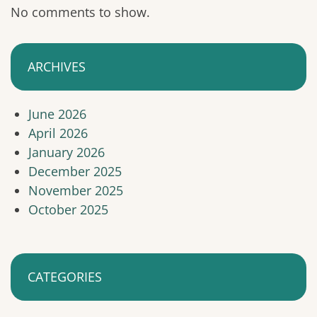
No comments to show.
ARCHIVES
June 2026
April 2026
January 2026
December 2025
November 2025
October 2025
CATEGORIES