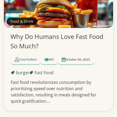
Food & Drink
Why Do Humans Love Fast Food
So Much?
Ford Prefect
407
October 26, 2025
burger
Fast Food
Fast food revolutionizes consumption by
prioritizing speed over nutrition and
satisfaction, resulting in meals designed for
quick gratification....