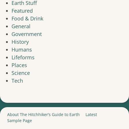
Earth Stuff
Featured
Food & Drink
General
Government
History
Humans
Lifeforms
Places
Science
Tech
About The Hitchhiker’s Guide to Earth
Latest
Sample Page