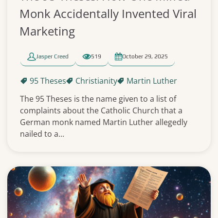
Monk Accidentally Invented Viral
Marketing
Jasper Creed
519
October 29, 2025
95 Theses
Christianity
Martin Luther
The 95 Theses is the name given to a list of
complaints about the Catholic Church that a
German monk named Martin Luther allegedly
nailed to a...