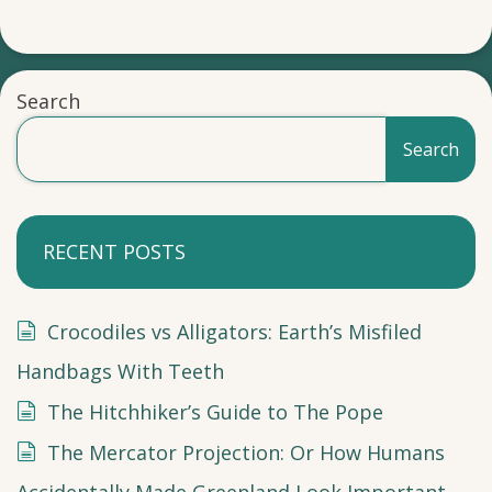
Search
Search
RECENT POSTS
Crocodiles vs Alligators: Earth’s Misfiled
Handbags With Teeth
The Hitchhiker’s Guide to The Pope
The Mercator Projection: Or How Humans
Accidentally Made Greenland Look Important