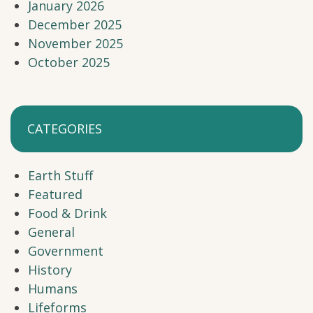
January 2026
December 2025
November 2025
October 2025
CATEGORIES
Earth Stuff
Featured
Food & Drink
General
Government
History
Humans
Lifeforms