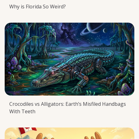
Why is Florida So Weird?
Crocodiles vs Alligators: Earth’s Misfiled Handbags
With Teeth