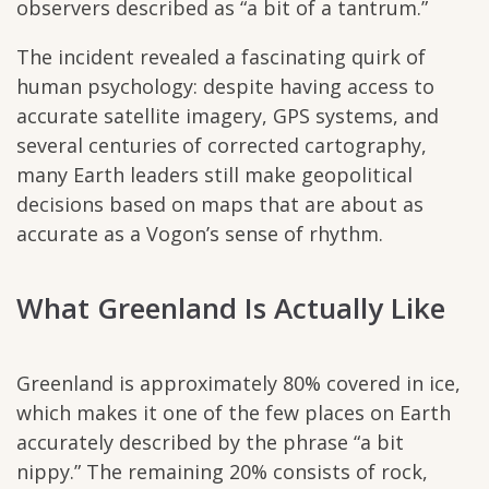
observers described as “a bit of a tantrum.”
The incident revealed a fascinating quirk of
human psychology: despite having access to
accurate satellite imagery, GPS systems, and
several centuries of corrected cartography,
many Earth leaders still make geopolitical
decisions based on maps that are about as
accurate as a Vogon’s sense of rhythm.
What Greenland Is Actually Like
Greenland is approximately 80% covered in ice,
which makes it one of the few places on Earth
accurately described by the phrase “a bit
nippy.” The remaining 20% consists of rock,