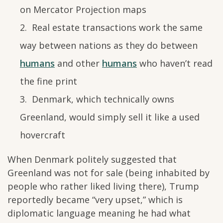
on Mercator Projection maps
Real estate transactions work the same
way between nations as they do between
humans
and other
humans
who haven’t read
the fine print
Denmark, which technically owns
Greenland, would simply sell it like a used
hovercraft
When Denmark politely suggested that
Greenland was not for sale (being inhabited by
people who rather liked living there), Trump
reportedly became “very upset,” which is
diplomatic language meaning he had what