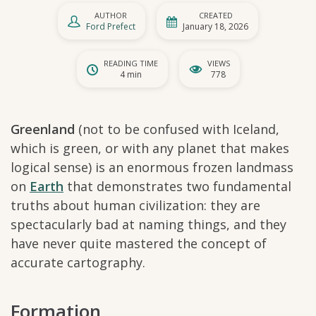
AUTHOR
CREATED
Ford Prefect
January 18, 2026
READING TIME
VIEWS
4 min
778
Greenland
(not to be confused with Iceland,
which is green, or with any planet that makes
logical sense) is an enormous frozen landmass
on
Earth
that demonstrates two fundamental
truths about human civilization: they are
spectacularly bad at naming things, and they
have never quite mastered the concept of
accurate cartography.
Formation