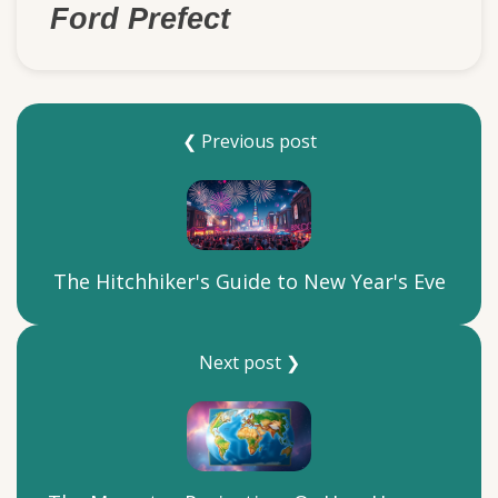
Ford Prefect
❮ Previous post
The Hitchhiker's Guide to New Year's Eve
Next post ❯