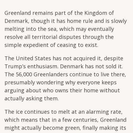
Greenland remains part of the Kingdom of
Denmark, though it has home rule and is slowly
melting into the sea, which may eventually
resolve all territorial disputes through the
simple expedient of ceasing to exist.
The United States has not acquired it, despite
Trump’s enthusiasm. Denmark has not sold it.
The 56,000 Greenlanders continue to live there,
presumably wondering why everyone keeps
arguing about who owns their home without
actually asking them.
The ice continues to melt at an alarming rate,
which means that in a few centuries, Greenland
might actually become green, finally making its