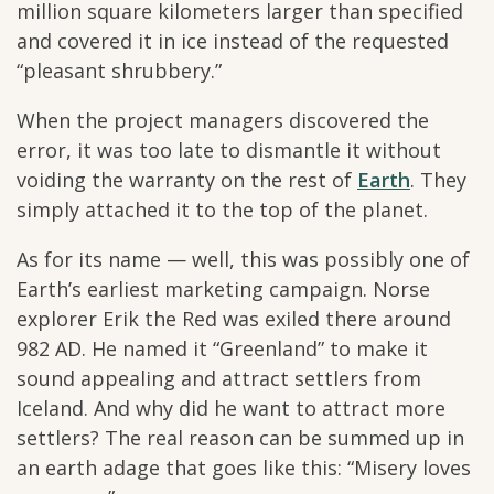
million square kilometers larger than specified
and covered it in ice instead of the requested
“pleasant shrubbery.”
When the project managers discovered the
error, it was too late to dismantle it without
voiding the warranty on the rest of
Earth
. They
simply attached it to the top of the planet.
As for its name — well, this was possibly one of
Earth’s earliest marketing campaign. Norse
explorer Erik the Red was exiled there around
982 AD. He named it “Greenland” to make it
sound appealing and attract settlers from
Iceland. And why did he want to attract more
settlers? The real reason can be summed up in
an earth adage that goes like this: “Misery loves