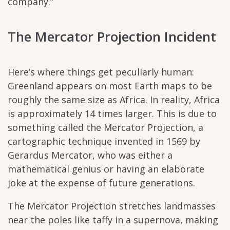
company.”
The Mercator Projection Incident
Here’s where things get peculiarly human:
Greenland appears on most Earth maps to be
roughly the same size as Africa. In reality, Africa
is approximately 14 times larger. This is due to
something called the Mercator Projection, a
cartographic technique invented in 1569 by
Gerardus Mercator, who was either a
mathematical genius or having an elaborate
joke at the expense of future generations.
The Mercator Projection stretches landmasses
near the poles like taffy in a supernova, making