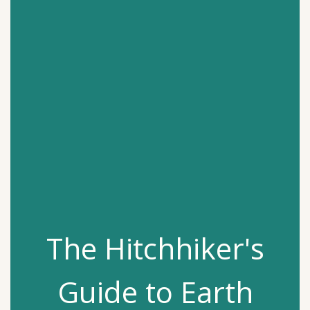
The Hitchhiker's
Guide to Earth