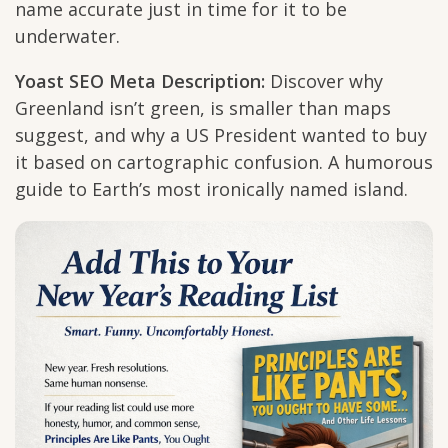
name accurate just in time for it to be
underwater.
Yoast SEO Meta Description:
Discover why
Greenland isn’t green, is smaller than maps
suggest, and why a US President wanted to buy
it based on cartographic confusion. A humorous
guide to Earth’s most ironically named island.