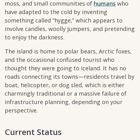
moss, and small communities of
humans
who
have adapted to the cold by inventing
something called “hygge,” which appears to
involve candles, woolly jumpers, and pretending
to enjoy the darkness.
The island is home to polar bears, Arctic foxes,
and the occasional confused tourist who
thought they were going to Iceland. It has no
roads connecting its towns—residents travel by
boat, helicopter, or dog sled, which is either
charmingly traditional or a massive failure of
infrastructure planning, depending on your
perspective.
Current Status