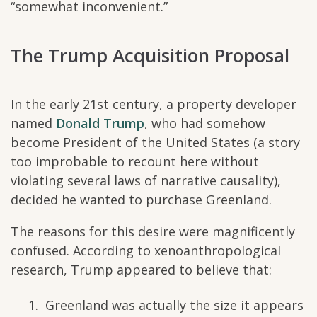
“somewhat inconvenient.”
The Trump Acquisition Proposal
In the early 21st century, a property developer
named
Donald Trump
, who had somehow
become President of the United States (a story
too improbable to recount here without
violating several laws of narrative causality),
decided he wanted to purchase Greenland.
The reasons for this desire were magnificently
confused. According to xenoanthropological
research, Trump appeared to believe that:
Greenland was actually the size it appears