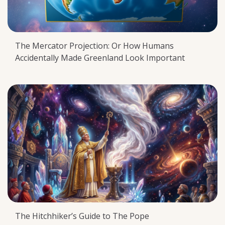
The Mercator Projection: Or How Humans
Accidentally Made Greenland Look Important
The Hitchhiker’s Guide to The Pope