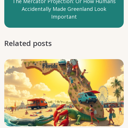
The Mercator Projection: Or How Humans
Accidentally Made Greenland Look
Important
Related posts