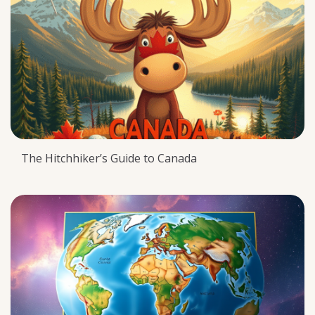
The Hitchhiker’s Guide to Canada