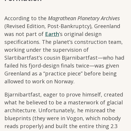
According to the
Magrathean Planetary Archives
(Revised Edition, Post-Bankruptcy), Greenland
was not part of
Earth
’s original design
specifications. The planet’s construction team,
working under the supervision of
Slartibartfast’s cousin Bjarnibartfast—who had
failed his fjord-design finals twice—was given
Greenland as a “practice piece” before being
allowed to work on Norway.
Bjarnibartfast, eager to prove himself, created
what he believed to be a masterwork of glacial
architecture. Unfortunately, he misread the
blueprints (they were in Vogon, which nobody
reads properly) and built the entire thing 2.3