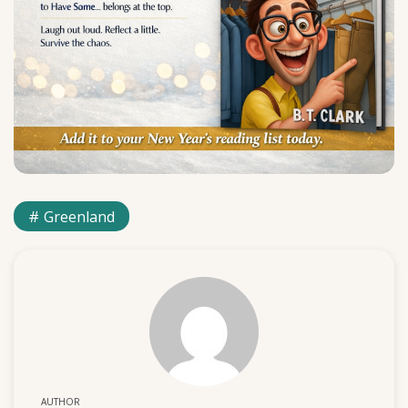
Greenland
AUTHOR