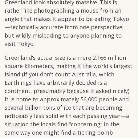
Greenland look absolutely massive. This is
rather like photographing a mouse from an
angle that makes it appear to be eating Tokyo
—technically accurate from one perspective,
but wildly misleading to anyone planning to
visit Tokyo.
Greenland’s actual size is a mere 2.166 million
square kilometers, making it the world’s largest
island (if you don’t count Australia, which
Earthlings have arbitrarily decided is a
continent, presumably because it asked nicely).
It is home to approximately 56,000 people and
several billion tons of ice that are becoming
noticeably less solid with each passing year—a
situation the locals find “concerning” in the
same way one might find a ticking bomb