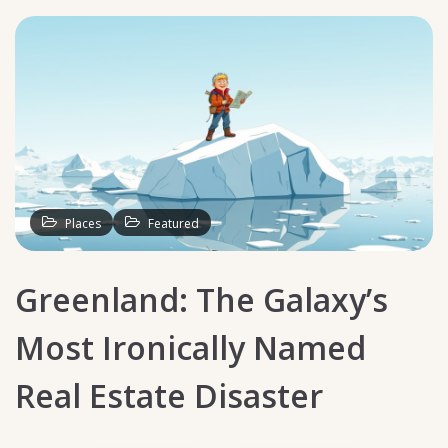
Places
Featured
Greenland: The Galaxy’s
Most Ironically Named
Real Estate Disaster