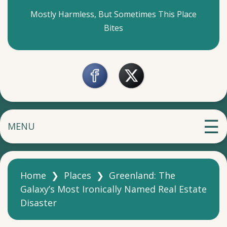
Mostly Harmless, But Sometimes This Place
Bites
MENU
Home
❯
Places
❯
Greenland: The
Galaxy’s Most Ironically Named Real Estate
Disaster