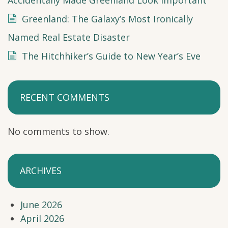
Greenland: The Galaxy’s Most Ironically
Named Real Estate Disaster
The Hitchhiker’s Guide to New Year’s Eve
RECENT COMMENTS
No comments to show.
ARCHIVES
June 2026
April 2026