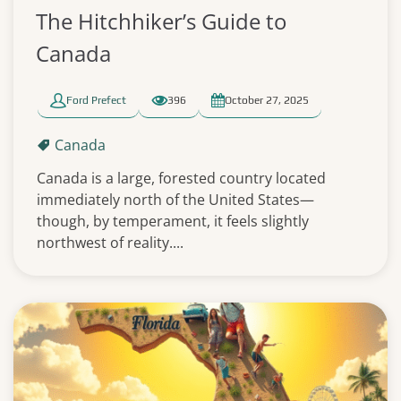
The Hitchhiker’s Guide to
Canada
Ford Prefect
396
October 27, 2025
Canada
Canada is a large, forested country located
immediately north of the United States—
though, by temperament, it feels slightly
northwest of reality....