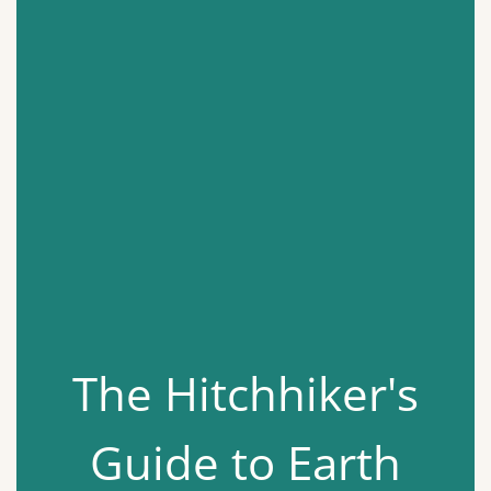
The Hitchhiker's
Guide to Earth