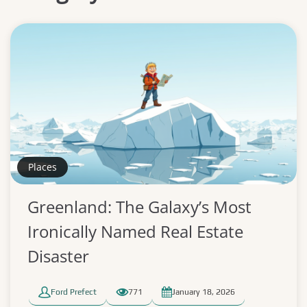
Places
Greenland: The Galaxy’s Most
Ironically Named Real Estate
Disaster
Ford Prefect
771
January 18, 2026