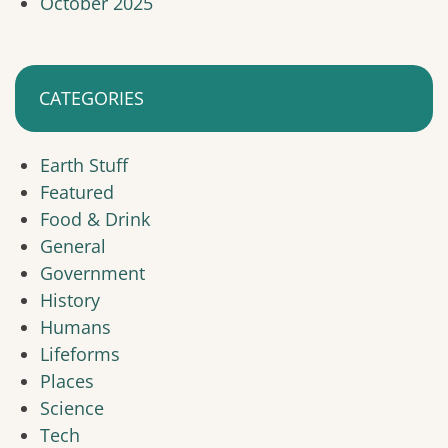
October 2025
CATEGORIES
Earth Stuff
Featured
Food & Drink
General
Government
History
Humans
Lifeforms
Places
Science
Tech