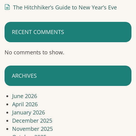
The Hitchhiker’s Guide to New Year’s Eve
RECENT COMMENTS
No comments to show.
ARCHIVES
June 2026
April 2026
January 2026
December 2025
November 2025