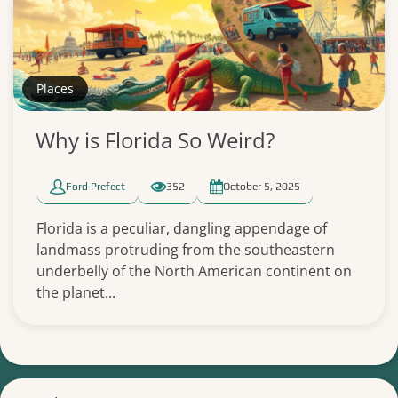
Places
Why is Florida So Weird?
Ford Prefect
352
October 5, 2025
Florida is a peculiar, dangling appendage of
landmass protruding from the southeastern
underbelly of the North American continent on
the planet...