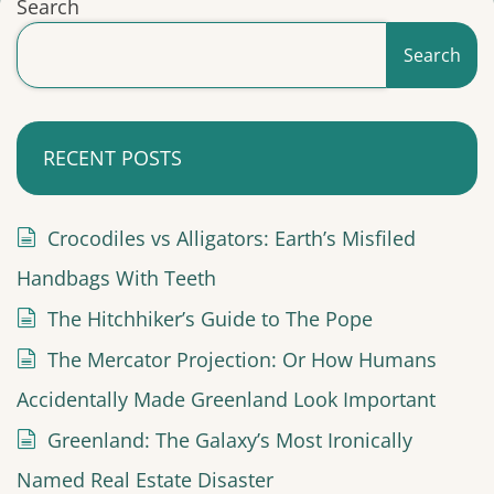
Search
Search
RECENT POSTS
Crocodiles vs Alligators: Earth’s Misfiled
Handbags With Teeth
The Hitchhiker’s Guide to The Pope
The Mercator Projection: Or How Humans
Accidentally Made Greenland Look Important
Greenland: The Galaxy’s Most Ironically
Named Real Estate Disaster