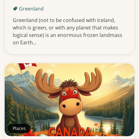
Greenland
Greenland (not to be confused with Iceland,
which is green, or with any planet that makes
logical sense) is an enormous frozen landmass
on Earth...
Places