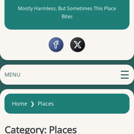
Mostly Harmless, But Sometimes This Place
Bites
MENU
Home
❯
Places
Category:
Places