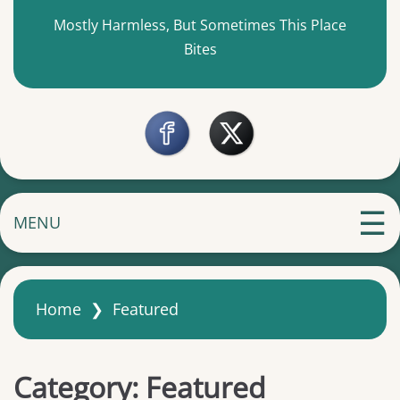
Mostly Harmless, But Sometimes This Place
Bites
MENU
Home
❯
Featured
Category:
Featured