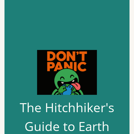
The Hitchhiker's
Guide to Earth