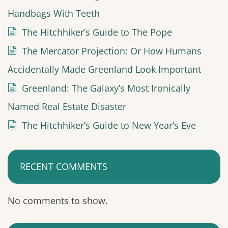
Handbags With Teeth
The Hitchhiker’s Guide to The Pope
The Mercator Projection: Or How Humans
Accidentally Made Greenland Look Important
Greenland: The Galaxy’s Most Ironically
Named Real Estate Disaster
The Hitchhiker’s Guide to New Year’s Eve
RECENT COMMENTS
No comments to show.