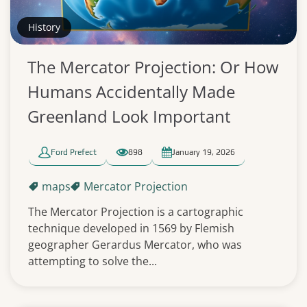
History
The Mercator Projection: Or How
Humans Accidentally Made
Greenland Look Important
Ford Prefect
898
January 19, 2026
maps
Mercator Projection
The Mercator Projection is a cartographic
technique developed in 1569 by Flemish
geographer Gerardus Mercator, who was
attempting to solve the...