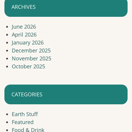
ARCHIVES
June 2026
April 2026
January 2026
December 2025
November 2025
October 2025
CATEGORIES
Earth Stuff
Featured
Food & Drink