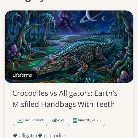
Lifeforms
Crocodiles vs Alligators: Earth’s
Misfiled Handbags With Teeth
Ford Prefect
261
June 18, 2026
alligator
crocodile