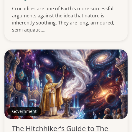
Crocodiles are one of Earth’s more successful
arguments against the idea that nature is
inherently soothing. They are long, armoured,
semi-aquatic,...
Government
The Hitchhiker’s Guide to The