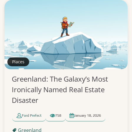
Places
Greenland: The Galaxy’s Most
Ironically Named Real Estate
Disaster
Ford Prefect
758
January 18, 2026
Greenland