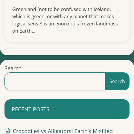
Greenland (not to be confused with Iceland,
which is green, or with any planet that makes
logical sense) is an enormous frozen landmass
on Earth...
Search
Search
RECENT POSTS
Crocodiles vs Alligators: Earth’s Misfiled