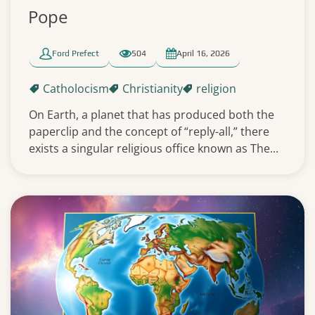
Pope
Ford Prefect
504
April 16, 2026
Catholocism
Christianity
religion
On Earth, a planet that has produced both the
paperclip and the concept of “reply-all,” there
exists a singular religious office known as The...