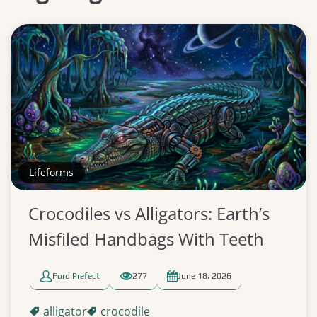
Lifeforms
Crocodiles vs Alligators: Earth’s
Misfiled Handbags With Teeth
Ford Prefect
277
June 18, 2026
alligator
crocodile