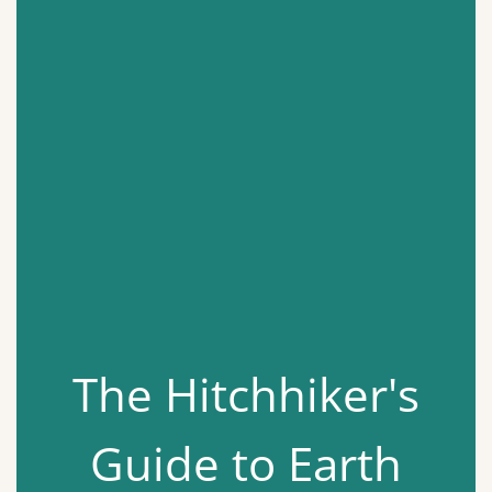
The Hitchhiker's
Guide to Earth