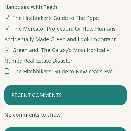
Handbags With Teeth
The Hitchhiker’s Guide to The Pope
The Mercator Projection: Or How Humans
Accidentally Made Greenland Look Important
Greenland: The Galaxy’s Most Ironically
Named Real Estate Disaster
The Hitchhiker’s Guide to New Year’s Eve
RECENT COMMENTS
No comments to show.