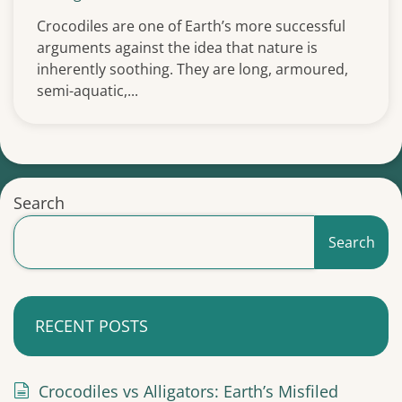
Crocodiles are one of Earth’s more successful
arguments against the idea that nature is
inherently soothing. They are long, armoured,
semi-aquatic,...
Search
Search
RECENT POSTS
Crocodiles vs Alligators: Earth’s Misfiled