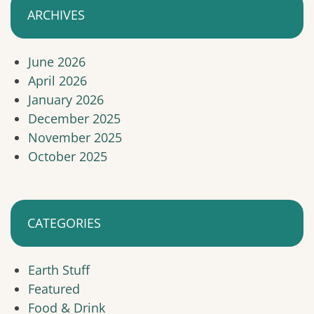
ARCHIVES
June 2026
April 2026
January 2026
December 2025
November 2025
October 2025
CATEGORIES
Earth Stuff
Featured
Food & Drink