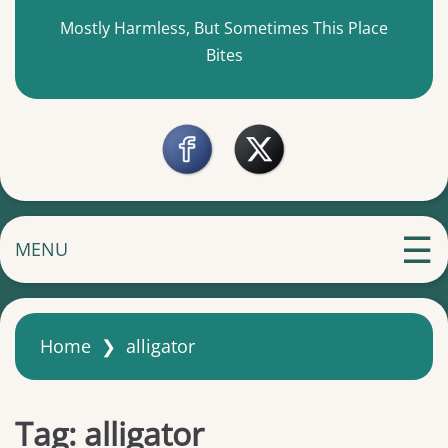
Mostly Harmless, But Sometimes This Place
Bites
MENU
Home
❯
alligator
Tag:
alligator