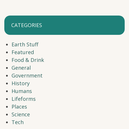
CATEGORIES
Earth Stuff
Featured
Food & Drink
General
Government
History
Humans
Lifeforms
Places
Science
Tech