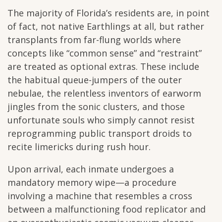
The majority of Florida’s residents are, in point
of fact, not native Earthlings at all, but rather
transplants from far-flung worlds where
concepts like “common sense” and “restraint”
are treated as optional extras. These include
the habitual queue-jumpers of the outer
nebulae, the relentless inventors of earworm
jingles from the sonic clusters, and those
unfortunate souls who simply cannot resist
reprogramming public transport droids to
recite limericks during rush hour.
Upon arrival, each inmate undergoes a
mandatory memory wipe—a procedure
involving a machine that resembles a cross
between a malfunctioning food replicator and