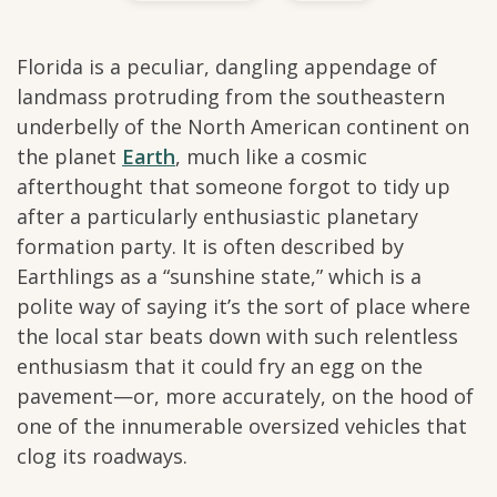
Florida is a peculiar, dangling appendage of
landmass protruding from the southeastern
underbelly of the North American continent on
the planet
Earth
, much like a cosmic
afterthought that someone forgot to tidy up
after a particularly enthusiastic planetary
formation party. It is often described by
Earthlings as a “sunshine state,” which is a
polite way of saying it’s the sort of place where
the local star beats down with such relentless
enthusiasm that it could fry an egg on the
pavement—or, more accurately, on the hood of
one of the innumerable oversized vehicles that
clog its roadways.