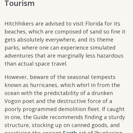
Tourism
Hitchhikers are advised to visit Florida for its
beaches, which are composed of sand so fine it
gets absolutely everywhere, and its theme
parks, where one can experience simulated
adventures that are marginally less hazardous
than actual space travel.
However, beware of the seasonal tempests
known as hurricanes, which whirl in from the
ocean with the predictability of a drunken
Vogon poet and the destructive force of a
poorly programmed demolition fleet. If caught
in one, the Guide recommends finding a sturdy
structure, stocking up on canned goods, and