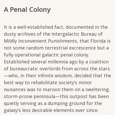
A Penal Colony
It is a well-established fact, documented in the
dusty archives of the Intergalactic Bureau of
Mildly Inconvenient Punishments, that Florida is
not some random terrestrial excrescence but a
fully operational galactic penal colony.
Established several millennia ago by a coalition
of bureaucratic overlords from across the stars
—who, in their infinite wisdom, decided that the
best way to rehabilitate society’s minor
nuisances was to maroon them on a sweltering,
storm-prone peninsula—this outpost has been
quietly serving as a dumping ground for the
galaxy’s less desirable elements ever since.