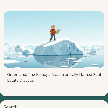
Greenland: The Galaxy’s Most Ironically Named Real
Estate Disaster
Search