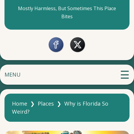
Mostly Harmless, But Sometimes This Place
Bites
MENU
Home
❯
Places
❯
Why is Florida So
Weird?