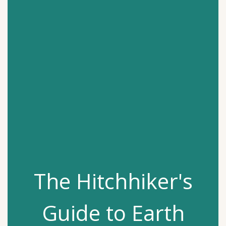
The Hitchhiker's
Guide to Earth