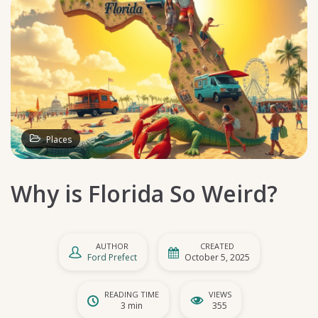
Places
Why is Florida So Weird?
AUTHOR
CREATED
Ford Prefect
October 5, 2025
READING TIME
VIEWS
3 min
355