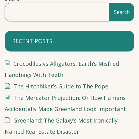
Search
RECENT POSTS
Crocodiles vs Alligators: Earth’s Misfiled
Handbags With Teeth
The Hitchhiker’s Guide to The Pope
The Mercator Projection: Or How Humans
Accidentally Made Greenland Look Important
Greenland: The Galaxy’s Most Ironically
Named Real Estate Disaster