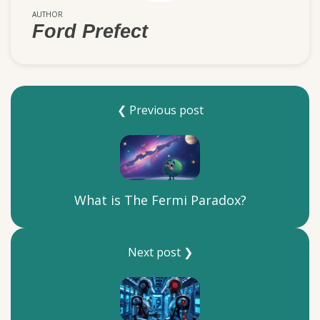
AUTHOR
Ford Prefect
❮ Previous post
What is The Fermi Paradox?
Next post ❯