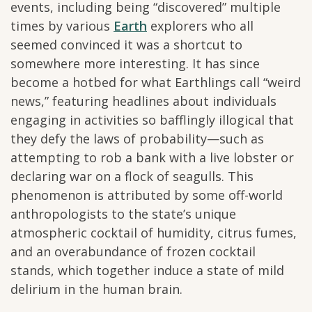
events, including being “discovered” multiple
times by various
Earth
explorers who all
seemed convinced it was a shortcut to
somewhere more interesting. It has since
become a hotbed for what Earthlings call “weird
news,” featuring headlines about individuals
engaging in activities so bafflingly illogical that
they defy the laws of probability—such as
attempting to rob a bank with a live lobster or
declaring war on a flock of seagulls. This
phenomenon is attributed by some off-world
anthropologists to the state’s unique
atmospheric cocktail of humidity, citrus fumes,
and an overabundance of frozen cocktail
stands, which together induce a state of mild
delirium in the human brain.