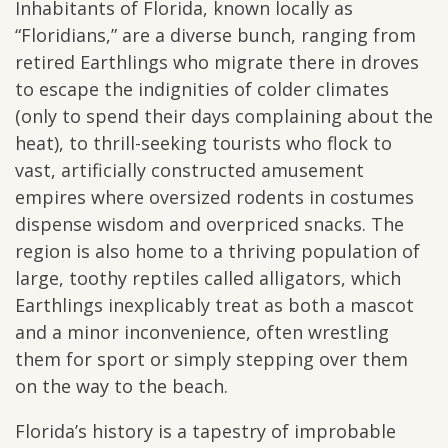
Inhabitants of Florida, known locally as
“Floridians,” are a diverse bunch, ranging from
retired Earthlings who migrate there in droves
to escape the indignities of colder climates
(only to spend their days complaining about the
heat), to thrill-seeking tourists who flock to
vast, artificially constructed amusement
empires where oversized rodents in costumes
dispense wisdom and overpriced snacks. The
region is also home to a thriving population of
large, toothy reptiles called alligators, which
Earthlings inexplicably treat as both a mascot
and a minor inconvenience, often wrestling
them for sport or simply stepping over them
on the way to the beach.
Florida’s history is a tapestry of improbable