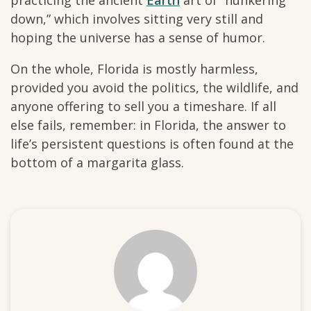
practicing the ancient
Earth
art of “hunkering
down,” which involves sitting very still and
hoping the universe has a sense of humor.
On the whole, Florida is mostly harmless,
provided you avoid the politics, the wildlife, and
anyone offering to sell you a timeshare. If all
else fails, remember: in Florida, the answer to
life’s persistent questions is often found at the
bottom of a margarita glass.