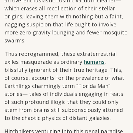
an overenthusiastic cosmic vacuum cleaner—
which erases all recollection of their stellar
origins, leaving them with nothing but a faint,
nagging suspicion that life ought to involve
more zero-gravity lounging and fewer mosquito
swarms.
Thus reprogrammed, these extraterrestrial
exiles masquerade as ordinary
humans
,
blissfully ignorant of their true heritage. This,
of course, accounts for the prevalence of what
Earthlings charmingly term “Florida Man”
stories— tales of individuals engaging in feats
of such profound illogic that they could only
stem from brains still subconsciously attuned
to the chaotic physics of distant galaxies.
Hitchhikers venturing into this penal paradise