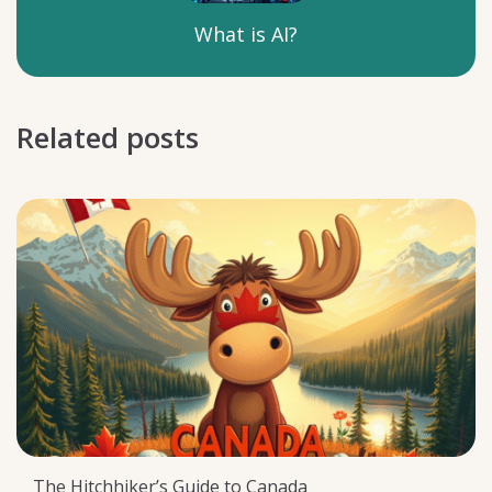
What is AI?
Related posts
The Hitchhiker’s Guide to Canada