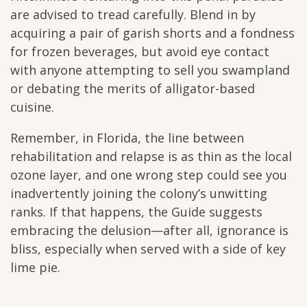
are advised to tread carefully. Blend in by
acquiring a pair of garish shorts and a fondness
for frozen beverages, but avoid eye contact
with anyone attempting to sell you swampland
or debating the merits of alligator-based
cuisine.
Remember, in Florida, the line between
rehabilitation and relapse is as thin as the local
ozone layer, and one wrong step could see you
inadvertently joining the colony’s unwitting
ranks. If that happens, the Guide suggests
embracing the delusion—after all, ignorance is
bliss, especially when served with a side of key
lime pie.