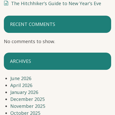
The Hitchhiker’s Guide to New Year’s Eve
RECENT COMMENTS
No comments to show.
ARCHIVES
June 2026
April 2026
January 2026
December 2025
November 2025
October 2025