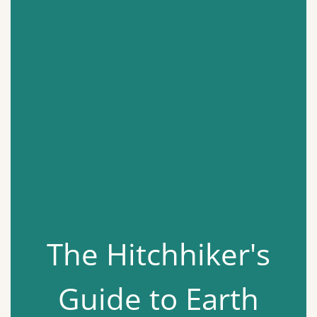
The Hitchhiker's
Guide to Earth