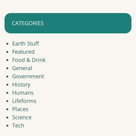
CATEGORIES
Earth Stuff
Featured
Food & Drink
General
Government
History
Humans
Lifeforms
Places
Science
Tech