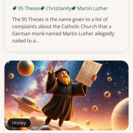
95 Theses
Christianity
Martin Luther
The 95 Theses is the name given to a list of
complaints about the Catholic Church that a
German monk named Martin Luther allegedly
nailed to a...
History