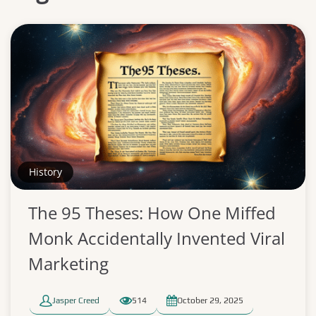
History
The 95 Theses: How One Miffed
Monk Accidentally Invented Viral
Marketing
Jasper Creed
514
October 29, 2025