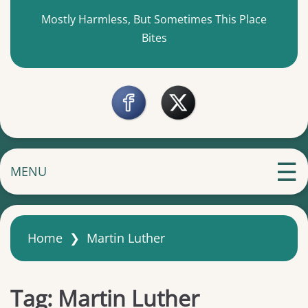
Mostly Harmless, But Sometimes This Place
Bites
MENU
Home
❯
Martin Luther
Tag:
Martin Luther