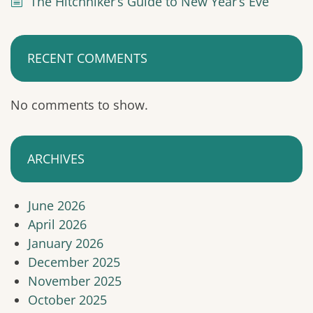
The Hitchhiker’s Guide to New Year’s Eve
RECENT COMMENTS
No comments to show.
ARCHIVES
June 2026
April 2026
January 2026
December 2025
November 2025
October 2025