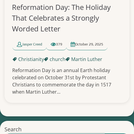
Reformation Day: The Holiday
That Celebrates a Strongly
Worded Letter
Jasper Creed
379
October 29, 2025
Christianity
church
Martin Luther
Reformation Day is an annual Earth holiday
celebrated on October 31st by Protestant
Christians to commemorate the day in 1517
when Martin Luther...
Search