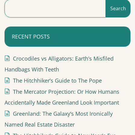
Search
RECENT POSTS
Crocodiles vs Alligators: Earth’s Misfiled
Handbags With Teeth
The Hitchhiker’s Guide to The Pope
The Mercator Projection: Or How Humans
Accidentally Made Greenland Look Important
Greenland: The Galaxy’s Most Ironically
Named Real Estate Disaster