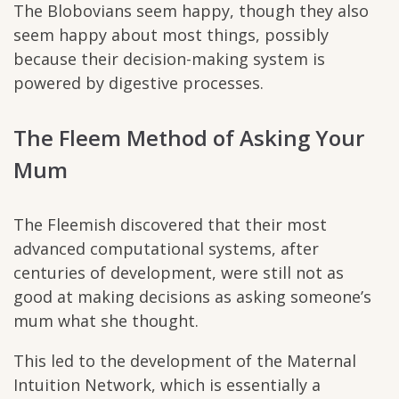
The Blobovians seem happy, though they also
seem happy about most things, possibly
because their decision-making system is
powered by digestive processes.
The Fleem Method of Asking Your
Mum
The Fleemish discovered that their most
advanced computational systems, after
centuries of development, were still not as
good at making decisions as asking someone’s
mum what she thought.
This led to the development of the Maternal
Intuition Network, which is essentially a