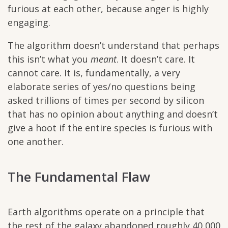
furious at each other, because anger is highly
engaging.
The algorithm doesn’t understand that perhaps
this isn’t what you
meant
. It doesn’t care. It
cannot care. It is, fundamentally, a very
elaborate series of yes/no questions being
asked trillions of times per second by silicon
that has no opinion about anything and doesn’t
give a hoot if the entire species is furious with
one another.
The Fundamental Flaw
Earth algorithms operate on a principle that
the rest of the galaxy abandoned roughly 40,000