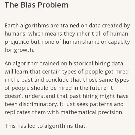
The Bias Problem
Earth algorithms are trained on data created by
humans, which means they inherit all of human
prejudice but none of human shame or capacity
for growth.
An algorithm trained on historical hiring data
will learn that certain types of people got hired
in the past and conclude that those same types
of people should be hired in the future. It
doesn’t understand that past hiring might have
been discriminatory. It just sees patterns and
replicates them with mathematical precision.
This has led to algorithms that: