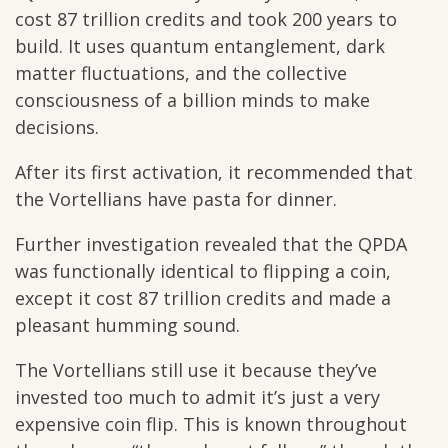
cost 87 trillion credits and took 200 years to
build. It uses quantum entanglement, dark
matter fluctuations, and the collective
consciousness of a billion minds to make
decisions.
After its first activation, it recommended that
the Vortellians have pasta for dinner.
Further investigation revealed that the QPDA
was functionally identical to flipping a coin,
except it cost 87 trillion credits and made a
pleasant humming sound.
The Vortellians still use it because they’ve
invested too much to admit it’s just a very
expensive coin flip. This is known throughout