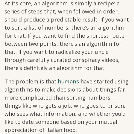
At its core, an algorithm is simply a recipe: a
series of steps that, when followed in order,
should produce a predictable result. If you want
to sort a list of numbers, there’s an algorithm
for that. If you want to find the shortest route
between two points, there’s an algorithm for
that. If you want to radicalize your uncle
through carefully curated conspiracy videos,
there’s definitely an algorithm for that.
The problem is that
humans
have started using
algorithms to make decisions about things far
more complicated than sorting numbers—
things like who gets a job, who goes to prison,
who sees what information, and whether you’d
like to date someone based on your mutual
appreciation of Italian food.