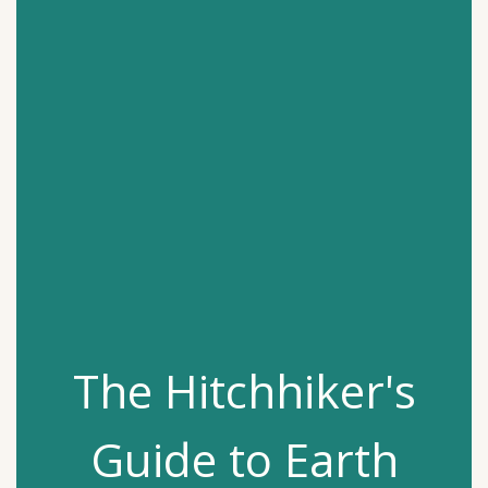
The Hitchhiker's
Guide to Earth