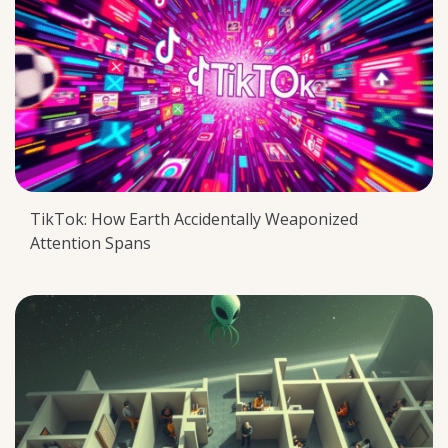
TikTok: How Earth Accidentally Weaponized
Attention Spans