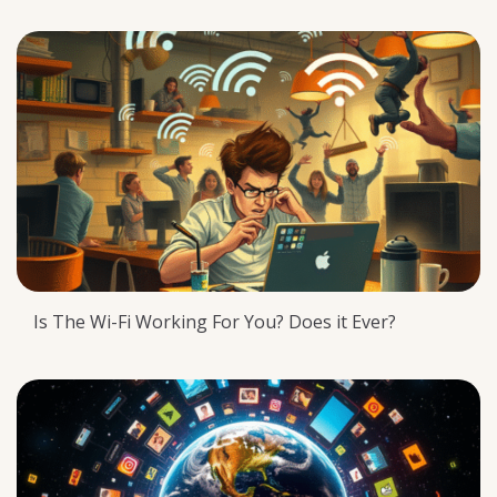
Is The Wi-Fi Working For You? Does it Ever?