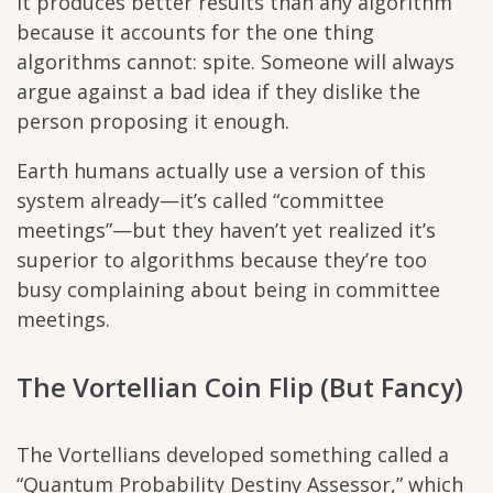
it produces better results than any algorithm
because it accounts for the one thing
algorithms cannot: spite. Someone will always
argue against a bad idea if they dislike the
person proposing it enough.
Earth humans actually use a version of this
system already—it’s called “committee
meetings”—but they haven’t yet realized it’s
superior to algorithms because they’re too
busy complaining about being in committee
meetings.
The Vortellian Coin Flip (But Fancy)
The Vortellians developed something called a
“Quantum Probability Destiny Assessor,” which