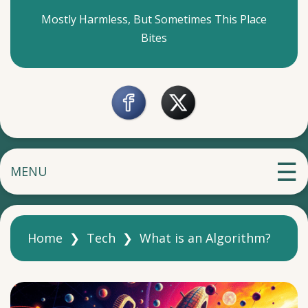
Mostly Harmless, But Sometimes This Place
Bites
MENU
Home
❯
Tech
❯
What is an Algorithm?