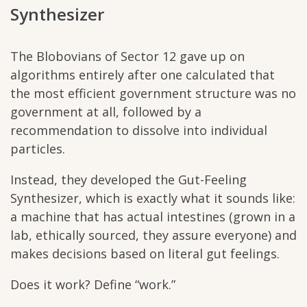
Synthesizer
The Blobovians of Sector 12 gave up on
algorithms entirely after one calculated that
the most efficient government structure was no
government at all, followed by a
recommendation to dissolve into individual
particles.
Instead, they developed the Gut-Feeling
Synthesizer, which is exactly what it sounds like:
a machine that has actual intestines (grown in a
lab, ethically sourced, they assure everyone) and
makes decisions based on literal gut feelings.
Does it work? Define “work.”