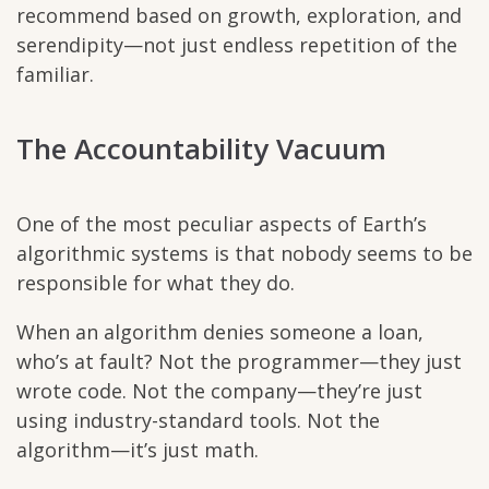
recommend based on growth, exploration, and
serendipity—not just endless repetition of the
familiar.
The Accountability Vacuum
One of the most peculiar aspects of Earth’s
algorithmic systems is that nobody seems to be
responsible for what they do.
When an algorithm denies someone a loan,
who’s at fault? Not the programmer—they just
wrote code. Not the company—they’re just
using industry-standard tools. Not the
algorithm—it’s just math.