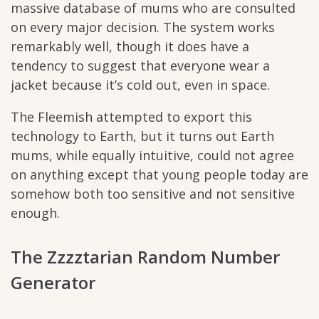
massive database of mums who are consulted
on every major decision. The system works
remarkably well, though it does have a
tendency to suggest that everyone wear a
jacket because it’s cold out, even in space.
The Fleemish attempted to export this
technology to Earth, but it turns out Earth
mums, while equally intuitive, could not agree
on anything except that young people today are
somehow both too sensitive and not sensitive
enough.
The Zzzztarian Random Number
Generator