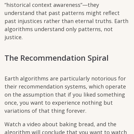
“historical context awareness”—they
understand that past patterns might reflect
past injustices rather than eternal truths. Earth
algorithms understand only patterns, not
justice.
The Recommendation Spiral
Earth algorithms are particularly notorious for
their recommendation systems, which operate
on the assumption that if you liked something
once, you want to experience nothing but
variations of that thing forever.
Watch a video about baking bread, and the
algorithm will conclude that you want to watch