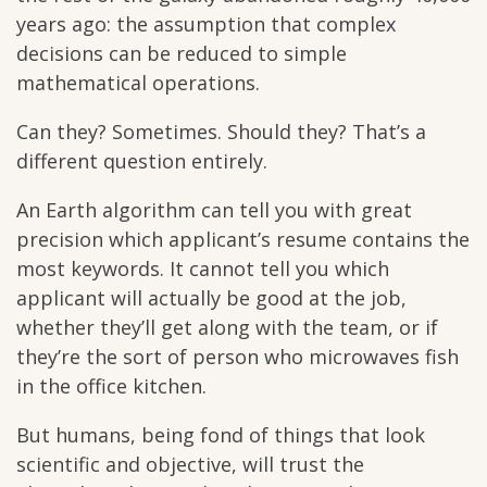
years ago: the assumption that complex
decisions can be reduced to simple
mathematical operations.
Can they? Sometimes. Should they? That’s a
different question entirely.
An Earth algorithm can tell you with great
precision which applicant’s resume contains the
most keywords. It cannot tell you which
applicant will actually be good at the job,
whether they’ll get along with the team, or if
they’re the sort of person who microwaves fish
in the office kitchen.
But humans, being fond of things that look
scientific and objective, will trust the