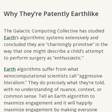
Why They’re Patently Earthlike
The Galactic Computing Collective has studied
Earth
’s algorithmic systems extensively and
concluded they are “charmingly primitive” in the
way that one might describe a child’s attempt
to perform surgery as “enthusiastic.”
Earth
algorithms suffer from what
xenocomputational scientists call “aggressive
literalism.” They do precisely what they’re told,
with no understanding of nuance, context, or
common sense. Tell an Earth algorithm to
maximize engagement and it will happily
maximize engagement by making everyone