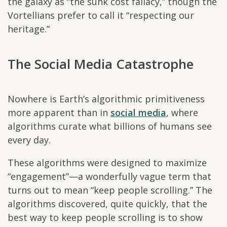
the galaxy as “the sunk cost fallacy,” though the
Vortellians prefer to call it “respecting our
heritage.”
The Social Media Catastrophe
Nowhere is Earth’s algorithmic primitiveness
more apparent than in
social media
, where
algorithms curate what billions of humans see
every day.
These algorithms were designed to maximize
“engagement”—a wonderfully vague term that
turns out to mean “keep people scrolling.” The
algorithms discovered, quite quickly, that the
best way to keep people scrolling is to show