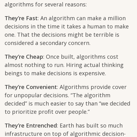
algorithms for several reasons:
They’re Fast
: An algorithm can make a million
decisions in the time it takes a human to make
one. That the decisions might be terrible is
considered a secondary concern.
They’re Cheap
: Once built, algorithms cost
almost nothing to run. Hiring actual thinking
beings to make decisions is expensive.
They’re Convenient
: Algorithms provide cover
for unpopular decisions. “The algorithm
decided” is much easier to say than “we decided
to prioritize profit over people.”
They’re Entrenched
: Earth has built so much
infrastructure on top of algorithmic decision-