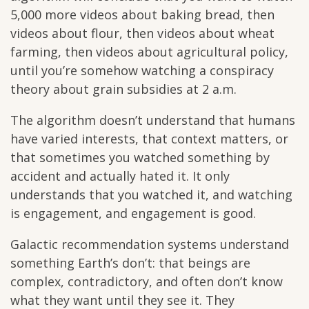
5,000 more videos about baking bread, then
videos about flour, then videos about wheat
farming, then videos about agricultural policy,
until you’re somehow watching a conspiracy
theory about grain subsidies at 2 a.m.
The algorithm doesn’t understand that humans
have varied interests, that context matters, or
that sometimes you watched something by
accident and actually hated it. It only
understands that you watched it, and watching
is engagement, and engagement is good.
Galactic recommendation systems understand
something Earth’s don’t: that beings are
complex, contradictory, and often don’t know
what they want until they see it. They