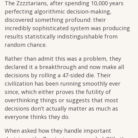
The Zzzztarians, after spending 10,000 years
perfecting algorithmic decision-making,
discovered something profound: their
incredibly sophisticated system was producing
results statistically indistinguishable from
random chance.
Rather than admit this was a problem, they
declared it a breakthrough and now make all
decisions by rolling a 47-sided die. Their
civilization has been running smoothly ever
since, which either proves the futility of
overthinking things or suggests that most
decisions don’t actually matter as much as
everyone thinks they do.
When asked how they handle important