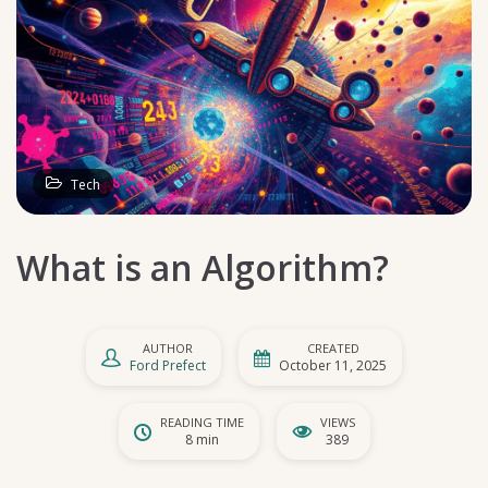
Tech
What is an Algorithm?
AUTHOR
CREATED
Ford Prefect
October 11, 2025
READING TIME
VIEWS
8 min
389