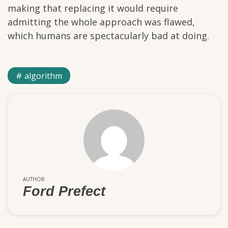
making that replacing it would require
admitting the whole approach was flawed,
which humans are spectacularly bad at doing.
algorithm
AUTHOR
Ford Prefect