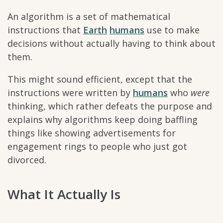
An algorithm is a set of mathematical
instructions that
Earth
humans
use to make
decisions without actually having to think about
them.
This might sound efficient, except that the
instructions were written by
humans
who
were
thinking, which rather defeats the purpose and
explains why algorithms keep doing baffling
things like showing advertisements for
engagement rings to people who just got
divorced.
What It Actually Is