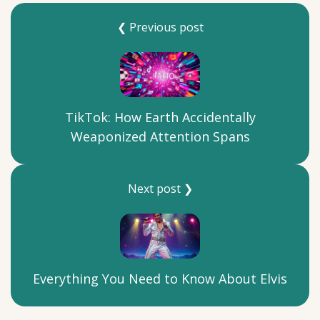
❮ Previous post
TikTok: How Earth Accidentally
Weaponized Attention Spans
Next post ❯
Everything You Need to Know About Elvis