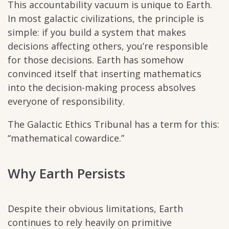
This accountability vacuum is unique to Earth.
In most galactic civilizations, the principle is
simple: if you build a system that makes
decisions affecting others, you’re responsible
for those decisions. Earth has somehow
convinced itself that inserting mathematics
into the decision-making process absolves
everyone of responsibility.
The Galactic Ethics Tribunal has a term for this:
“mathematical cowardice.”
Why Earth Persists
Despite their obvious limitations, Earth
continues to rely heavily on primitive