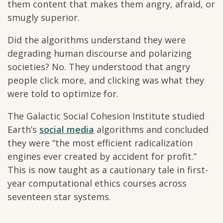
them content that makes them angry, afraid, or
smugly superior.
Did the algorithms understand they were
degrading human discourse and polarizing
societies? No. They understood that angry
people click more, and clicking was what they
were told to optimize for.
The Galactic Social Cohesion Institute studied
Earth’s
social media
algorithms and concluded
they were “the most efficient radicalization
engines ever created by accident for profit.”
This is now taught as a cautionary tale in first-
year computational ethics courses across
seventeen star systems.