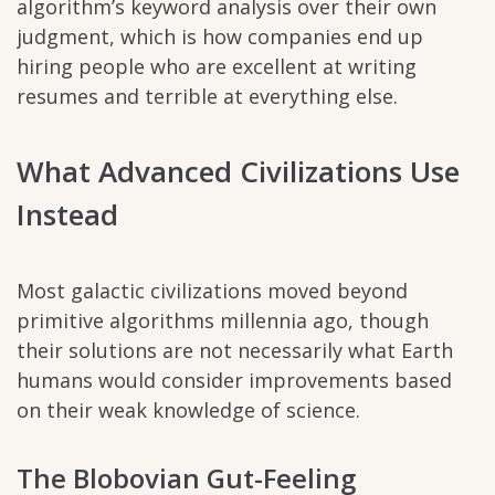
algorithm’s keyword analysis over their own
judgment, which is how companies end up
hiring people who are excellent at writing
resumes and terrible at everything else.
What Advanced Civilizations Use
Instead
Most galactic civilizations moved beyond
primitive algorithms millennia ago, though
their solutions are not necessarily what Earth
humans would consider improvements based
on their weak knowledge of science.
The Blobovian Gut-Feeling