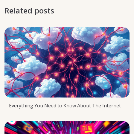
Related posts
Everything You Need to Know About The Internet