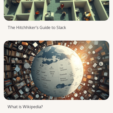
The Hitchhiker’s Guide to Slack
What is Wikipedia?