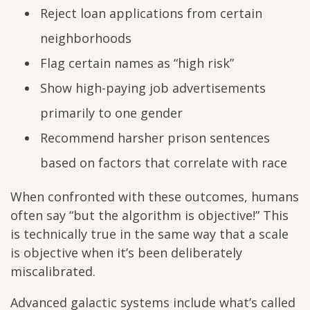
Reject loan applications from certain
neighborhoods
Flag certain names as “high risk”
Show high-paying job advertisements
primarily to one gender
Recommend harsher prison sentences
based on factors that correlate with race
When confronted with these outcomes, humans
often say “but the algorithm is objective!” This
is technically true in the same way that a scale
is objective when it’s been deliberately
miscalibrated.
Advanced galactic systems include what’s called