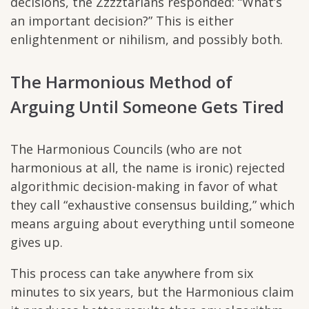
decisions, the Zzzztarians responded: “What’s
an important decision?” This is either
enlightenment or nihilism, and possibly both.
The Harmonious Method of
Arguing Until Someone Gets Tired
The Harmonious Councils (who are not
harmonious at all, the name is ironic) rejected
algorithmic decision-making in favor of what
they call “exhaustive consensus building,” which
means arguing about everything until someone
gives up.
This process can take anywhere from six
minutes to six years, but the Harmonious claim