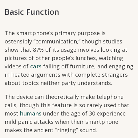
Basic Function
The smartphone’s primary purpose is
ostensibly “communication,” though studies
show that 87% of its usage involves looking at
pictures of other people’s lunches, watching
videos of
cats
falling off furniture, and engaging
in heated arguments with complete strangers
about topics neither party understands.
The device can theoretically make telephone
calls, though this feature is so rarely used that
most
humans
under the age of 30 experience
mild panic attacks when their smartphone
makes the ancient “ringing” sound.