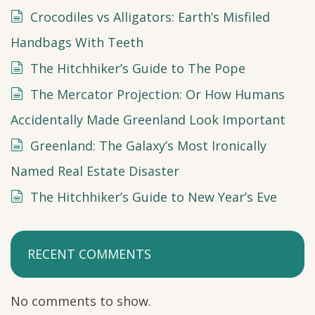
Crocodiles vs Alligators: Earth’s Misfiled
Handbags With Teeth
The Hitchhiker’s Guide to The Pope
The Mercator Projection: Or How Humans
Accidentally Made Greenland Look Important
Greenland: The Galaxy’s Most Ironically
Named Real Estate Disaster
The Hitchhiker’s Guide to New Year’s Eve
RECENT COMMENTS
No comments to show.