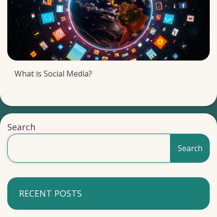
What is Social Media?
Search
Search
RECENT POSTS