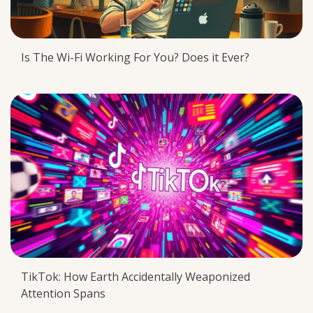
Is The Wi-Fi Working For You? Does it Ever?
TikTok: How Earth Accidentally Weaponized
Attention Spans