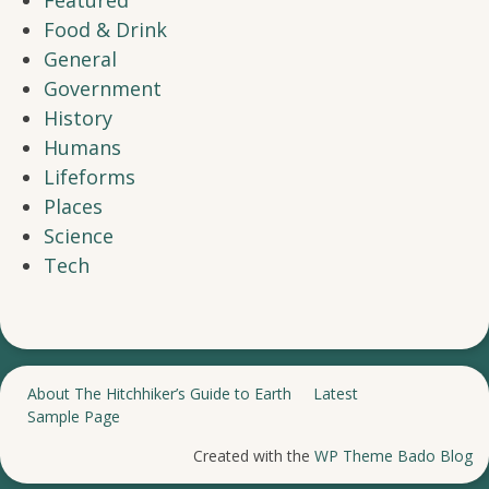
Featured
Food & Drink
General
Government
History
Humans
Lifeforms
Places
Science
Tech
About The Hitchhiker’s Guide to Earth
Latest
Sample Page
Created with the
WP Theme Bado Blog