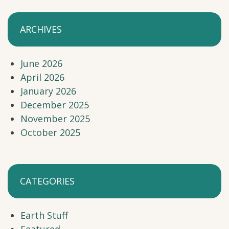
ARCHIVES
June 2026
April 2026
January 2026
December 2025
November 2025
October 2025
CATEGORIES
Earth Stuff