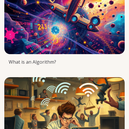
What is an Algorithm?