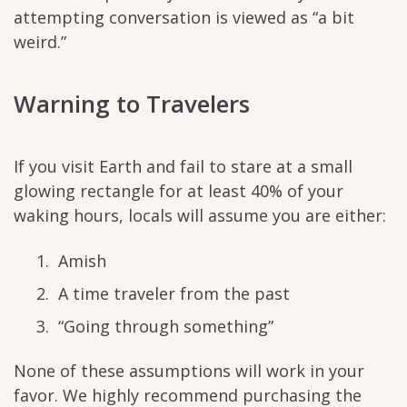
attempting conversation is viewed as “a bit
weird.”
Warning to Travelers
If you visit Earth and fail to stare at a small
glowing rectangle for at least 40% of your
waking hours, locals will assume you are either:
Amish
A time traveler from the past
“Going through something”
None of these assumptions will work in your
favor. We highly recommend purchasing the