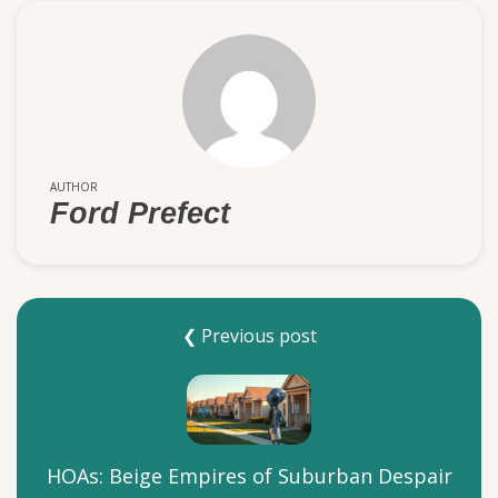
AUTHOR
Ford Prefect
❮ Previous post
HOAs: Beige Empires of Suburban Despair