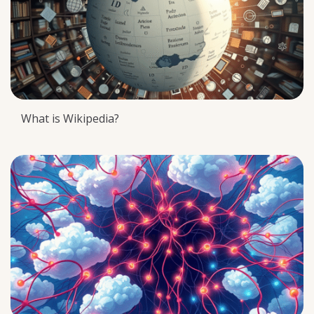
What is Wikipedia?