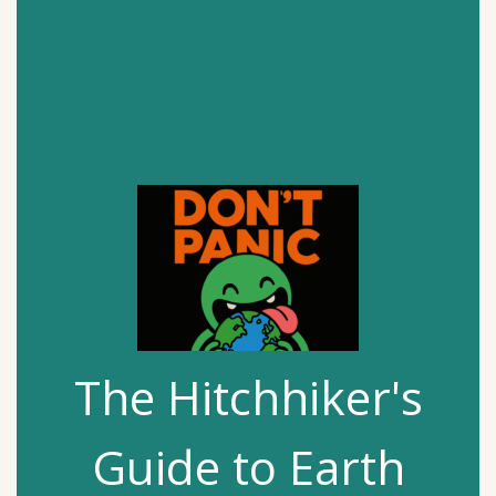
The Hitchhiker's
Guide to Earth