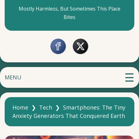
Mostly Harmless, But Sometimes This Place
Bites
MENU
Home
❯
Tech
❯
Smartphones: The Tiny
Anxiety Generators That Conquered Earth