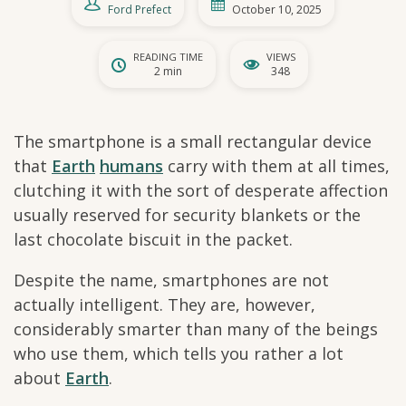
Ford Prefect
October 10, 2025
READING TIME
VIEWS
2 min
348
The smartphone is a small rectangular device
that
Earth
humans
carry with them at all times,
clutching it with the sort of desperate affection
usually reserved for security blankets or the
last chocolate biscuit in the packet.
Despite the name, smartphones are not
actually intelligent. They are, however,
considerably smarter than many of the beings
who use them, which tells you rather a lot
about
Earth
.