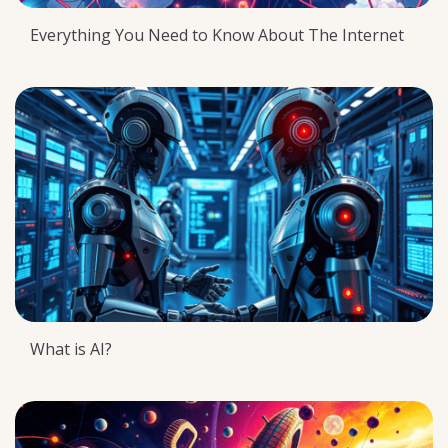
Everything You Need to Know About The Internet
What is AI?