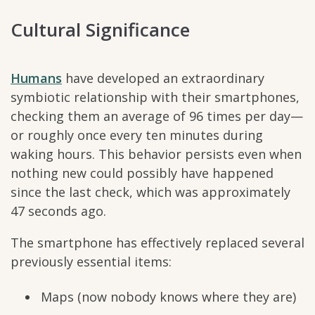
Cultural Significance
Humans
have developed an extraordinary
symbiotic relationship with their smartphones,
checking them an average of 96 times per day—
or roughly once every ten minutes during
waking hours. This behavior persists even when
nothing new could possibly have happened
since the last check, which was approximately
47 seconds ago.
The smartphone has effectively replaced several
previously essential items:
Maps (now nobody knows where they are)