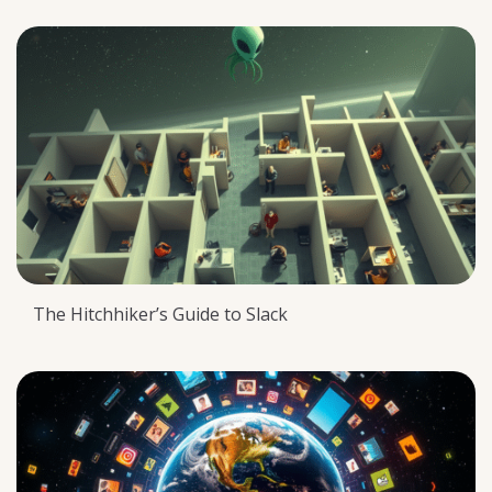
The Hitchhiker’s Guide to Slack