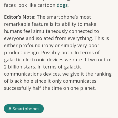
faces look like cartoon
dogs
.
Editor’s Note:
The smartphone’s most
remarkable feature is its ability to make
humans feel simultaneously connected to
everyone and isolated from everything. This is
either profound irony or simply very poor
product design. Possibly both. In terms of
galactic electronic devices we rate it two out of
2 billion stars. In terms of galactic
communications devices, we give it the ranking
of black hole since it only communicates
successfully half the time on one planet.
Smartphones