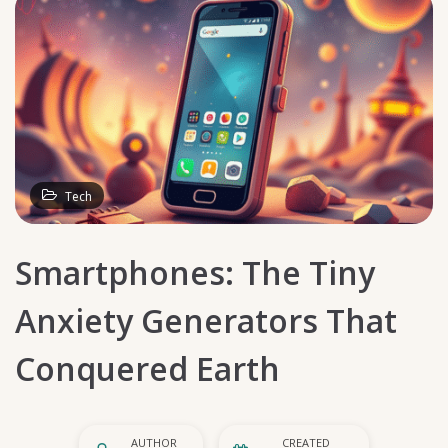
Tech
Smartphones: The Tiny
Anxiety Generators That
Conquered Earth
AUTHOR
CREATED