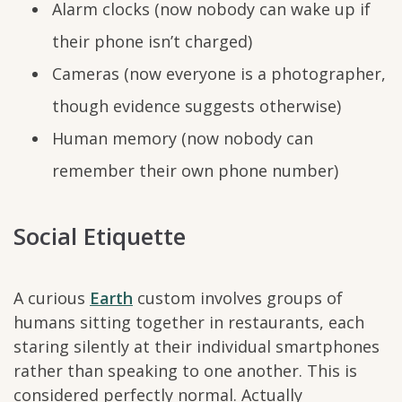
Alarm clocks (now nobody can wake up if
their phone isn’t charged)
Cameras (now everyone is a photographer,
though evidence suggests otherwise)
Human memory (now nobody can
remember their own phone number)
Social Etiquette
A curious
Earth
custom involves groups of
humans sitting together in restaurants, each
staring silently at their individual smartphones
rather than speaking to one another. This is
considered perfectly normal. Actually