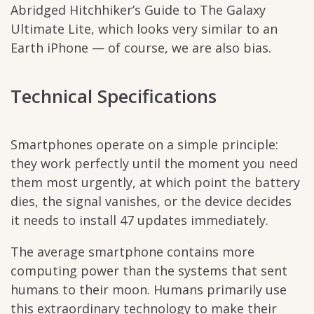
Abridged Hitchhiker’s Guide to The Galaxy
Ultimate Lite, which looks very similar to an
Earth iPhone — of course, we are also bias.
Technical Specifications
Smartphones operate on a simple principle:
they work perfectly until the moment you need
them most urgently, at which point the battery
dies, the signal vanishes, or the device decides
it needs to install 47 updates immediately.
The average smartphone contains more
computing power than the systems that sent
humans to their moon. Humans primarily use
this extraordinary technology to make their