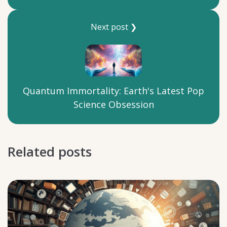
Next post ❯
Quantum Immortality: Earth's Latest Pop
Science Obsession
Related posts