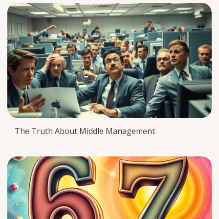
The Truth About Middle Management