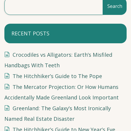
Search
RECENT POSTS
Crocodiles vs Alligators: Earth’s Misfiled
Handbags With Teeth
The Hitchhiker’s Guide to The Pope
The Mercator Projection: Or How Humans
Accidentally Made Greenland Look Important
Greenland: The Galaxy’s Most Ironically
Named Real Estate Disaster
The Hitchhiker’s Guide to New Year’s Eve