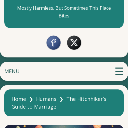
Mostly Harmless, But Sometimes This Place
Bites
MENU
Home
❯
Humans
❯
The Hitchhiker’s
Guide to Marriage