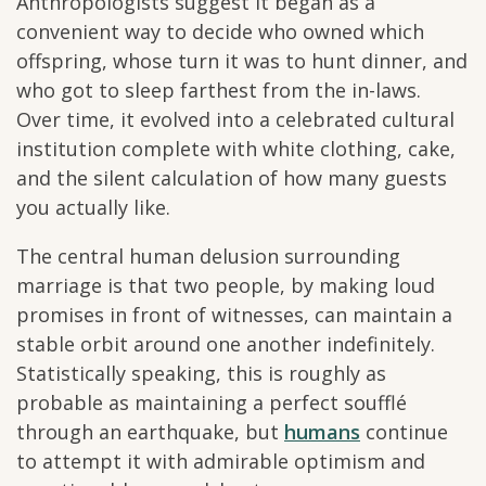
Anthropologists suggest it began as a
convenient way to decide who owned which
offspring, whose turn it was to hunt dinner, and
who got to sleep farthest from the in-laws.
Over time, it evolved into a celebrated cultural
institution complete with white clothing, cake,
and the silent calculation of how many guests
you actually like.
The central human delusion surrounding
marriage is that two people, by making loud
promises in front of witnesses, can maintain a
stable orbit around one another indefinitely.
Statistically speaking, this is roughly as
probable as maintaining a perfect soufflé
through an earthquake, but
humans
continue
to attempt it with admirable optimism and