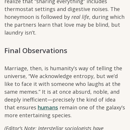
realize that “sharing everything” includes
thermostat settings and digestive noises. The
honeymoon is followed by
real life
, during which
the partners learn that love may be blind, but
laundry isn’t.
Final Observations
Marriage, then, is humanity’s way of telling the
universe, “We acknowledge entropy, but we’d
like to face it with someone who laughs at the
same memes.” It is at once absurd, noble, and
deeply inefficient—precisely the kind of idea
that ensures
humans
remain one of the galaxy’s
more entertaining species.
(Editor’s Note: Interstellar sociologists have