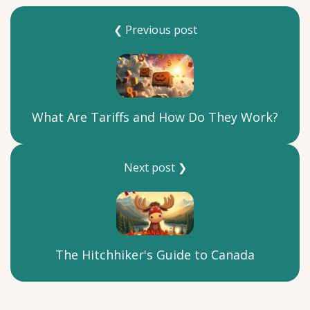
❮ Previous post
What Are Tariffs and How Do They Work?
Next post ❯
The Hitchhiker's Guide to Canada