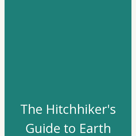
The Hitchhiker's
Guide to Earth