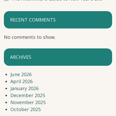
RECENT COMMENTS
No comments to show.
ARCHIVES
June 2026
April 2026
January 2026
December 2025
November 2025
October 2025