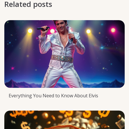
Related posts
Everything You Need to Know About Elvis