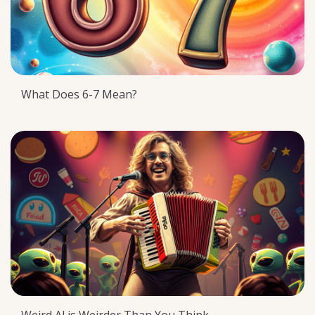
What Does 6-7 Mean?