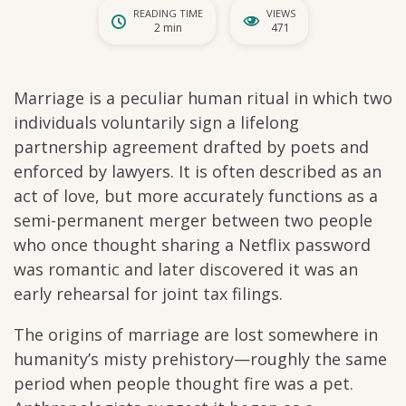
READING TIME
VIEWS
2 min
471
Marriage is a peculiar human ritual in which two
individuals voluntarily sign a lifelong
partnership agreement drafted by poets and
enforced by lawyers. It is often described as an
act of love, but more accurately functions as a
semi-permanent merger between two people
who once thought sharing a Netflix password
was romantic and later discovered it was an
early rehearsal for joint tax filings.
The origins of marriage are lost somewhere in
humanity’s misty prehistory—roughly the same
period when people thought fire was a pet.