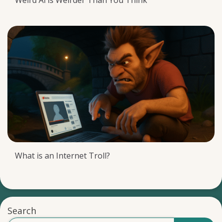
Weird Al is Weirder Than You Think
What is an Internet Troll?
Search