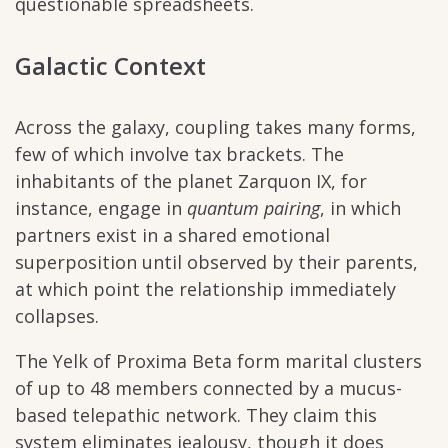
questionable spreadsheets.
Galactic Context
Across the galaxy, coupling takes many forms,
few of which involve tax brackets. The
inhabitants of the planet Zarquon IX, for
instance, engage in
quantum pairing
, in which
partners exist in a shared emotional
superposition until observed by their parents,
at which point the relationship immediately
collapses.
The Yelk of Proxima Beta form marital clusters
of up to 48 members connected by a mucus-
based telepathic network. They claim this
system eliminates jealousy, though it does