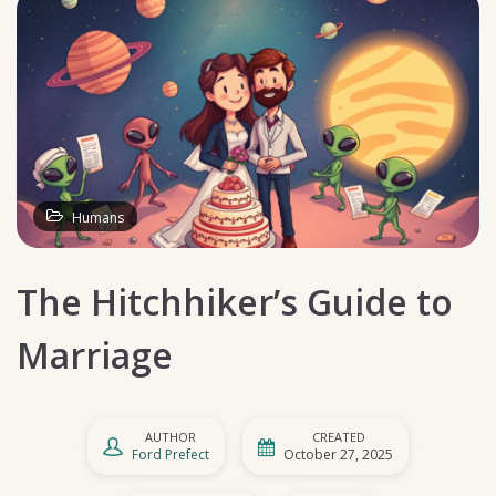
Humans
The Hitchhiker’s Guide to
Marriage
AUTHOR
CREATED
Ford Prefect
October 27, 2025