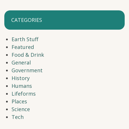
CATEGORIES
Earth Stuff
Featured
Food & Drink
General
Government
History
Humans
Lifeforms
Places
Science
Tech