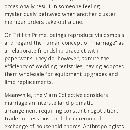
occasionally result in someone feeling
mysteriously betrayed when another cluster
member orders take-out alone.
On Trillith Prime, beings reproduce via osmosis
and regard the human concept of “marriage” as
an elaborate friendship bracelet with
paperwork. They do, however, admire the
efficiency of wedding registries, having adopted
them wholesale for equipment upgrades and
limb replacements.
Meanwhile, the Vlarn Collective considers
marriage an interstellar diplomatic
arrangement requiring constant negotiation,
trade concessions, and the ceremonial
exchange of household chores. Anthropologists