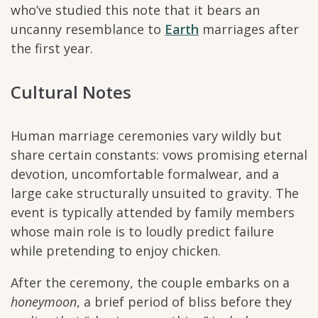
who’ve studied this note that it bears an
uncanny resemblance to
Earth
marriages after
the first year.
Cultural Notes
Human marriage ceremonies vary wildly but
share certain constants: vows promising eternal
devotion, uncomfortable formalwear, and a
large cake structurally unsuited to gravity. The
event is typically attended by family members
whose main role is to loudly predict failure
while pretending to enjoy chicken.
After the ceremony, the couple embarks on a
honeymoon
, a brief period of bliss before they