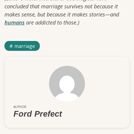
concluded that marriage survives not because it
makes sense, but because it makes stories—and
humans
are addicted to those.)
marriage
AUTHOR
Ford Prefect