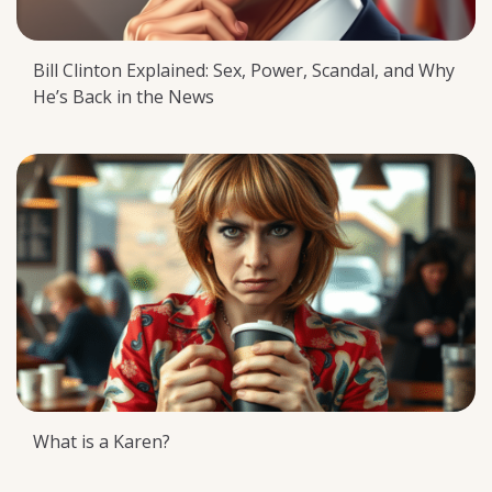
Bill Clinton Explained: Sex, Power, Scandal, and Why
He’s Back in the News
What is a Karen?