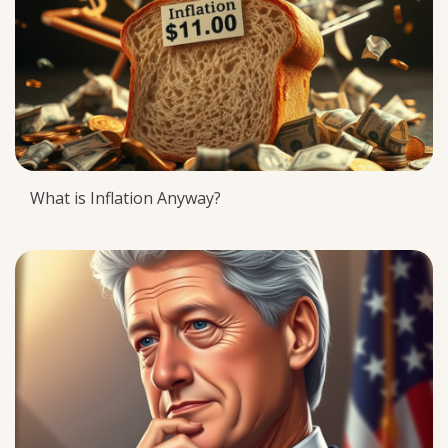
What is Inflation Anyway?