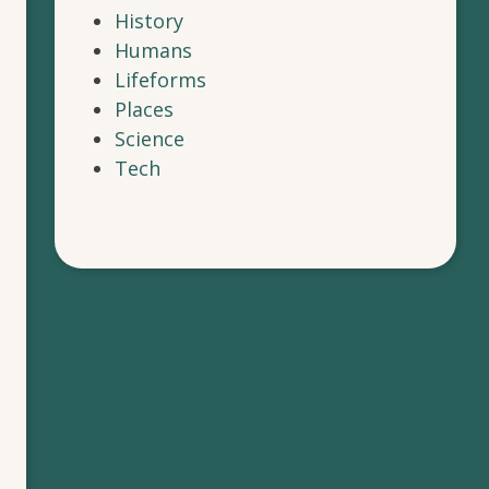
History
Humans
Lifeforms
Places
Science
Tech