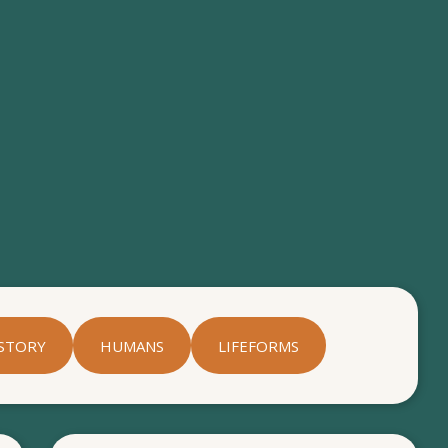
STORY
HUMANS
LIFEFORMS