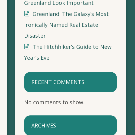
Greenland Look Important
Greenland: The Galaxy’s Most
Ironically Named Real Estate
Disaster
The Hitchhiker’s Guide to New
Year’s Eve
RECENT COMMENTS
No comments to show.
ARCHIVES