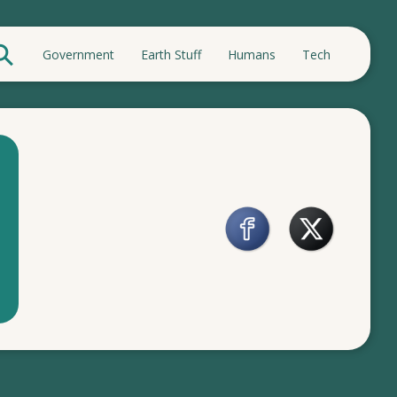
Government
Earth Stuff
Humans
Tech