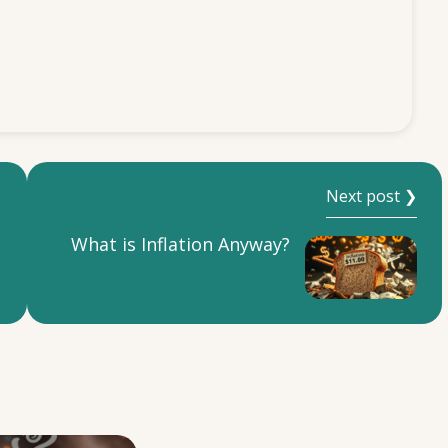
Next post ❯
What is Inflation Anyway?