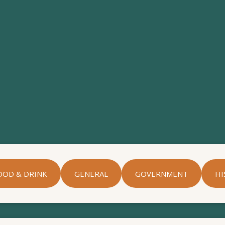
OOD & DRINK
GENERAL
GOVERNMENT
HI