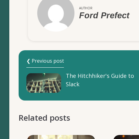
AUTHOR
Ford Prefect
❮ Previous post
The Hitchhiker's Guide to
Slack
Related posts