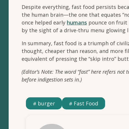
Despite everything, fast food persists beca
the human brain—the one that equates “no
once helped early
humans
pounce on fruit 
by the sight of a drive-thru menu glowing l
In summary, fast food is a triumph of civil
thought, cheaper than reason, and more fillin
equivalent of pressing the “skip intro” butt
(Editor’s Note: The word “fast” here refers not 
before indigestion sets in.)
burger
Fast Food