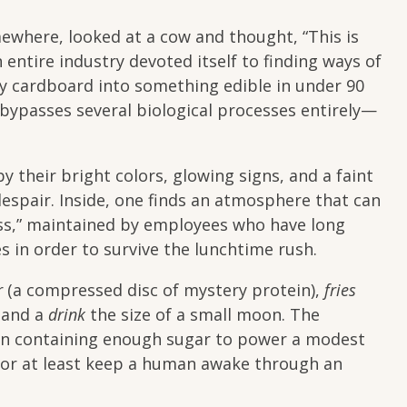
here, looked at a cow and thought, “This is
entire industry devoted itself to finding ways of
ly cardboard into something edible in under 90
t bypasses several biological processes entirely—
by their bright colors, glowing signs, and a faint
 despair. Inside, one finds an atmosphere that can
ess,” maintained by employees who have long
s in order to survive the lunchtime rush.
r
(a compressed disc of mystery protein),
fries
, and a
drink
the size of a small moon. The
ion containing enough sugar to power a modest
—or at least keep a human awake through an