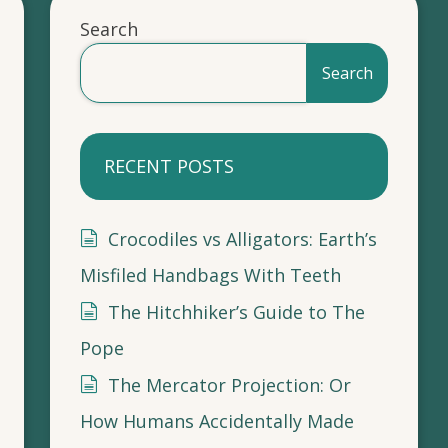
Search
Search
RECENT POSTS
Crocodiles vs Alligators: Earth’s
Misfiled Handbags With Teeth
The Hitchhiker’s Guide to The
Pope
The Mercator Projection: Or
How Humans Accidentally Made