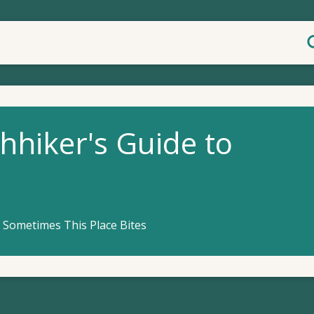
hhiker's Guide to
 Sometimes This Place Bites