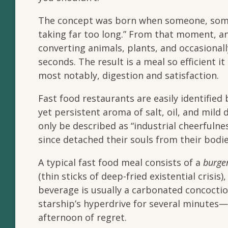
The concept was born when someone, somew
taking far too long.” From that moment, an 
converting animals, plants, and occasional
seconds. The result is a meal so efficient i
most notably, digestion and satisfaction.
Fast food restaurants are easily identified 
yet persistent aroma of salt, oil, and mild
only be described as “industrial cheerfuln
since detached their souls from their bodie
A typical fast food meal consists of a
burge
(thin sticks of deep-fried existential crisis)
beverage is usually a carbonated concoct
starship’s hyperdrive for several minutes
afternoon of regret.