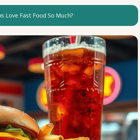
 Love Fast Food So Much?