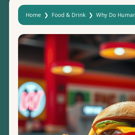
Home
❯
Food & Drink
❯
Why Do Humans