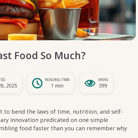
st Food So Much?
TED
READING TIME
VIEWS
26, 2025
1 min
399
 to bend the laws of time, nutrition, and self-
linary innovation predicated on one simple
mbling food faster than you can remember why