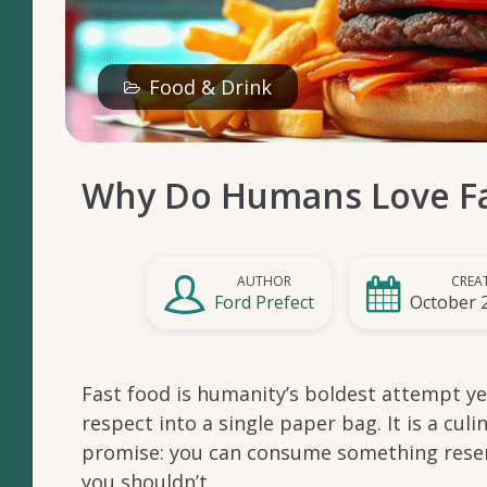
Food & Drink
Why Do Humans Love Fa
AUTHOR
CREA
Ford Prefect
October 
Fast food is humanity’s boldest attempt yet
respect into a single paper bag. It is a cu
promise: you can consume something rese
you shouldn’t.