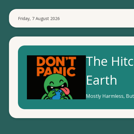
S
k
Friday, 7 August 2026
i
p
t
o
m
The Hitc
a
i
Earth
n
c
o
Mostly Harmless, But
n
t
e
n
t