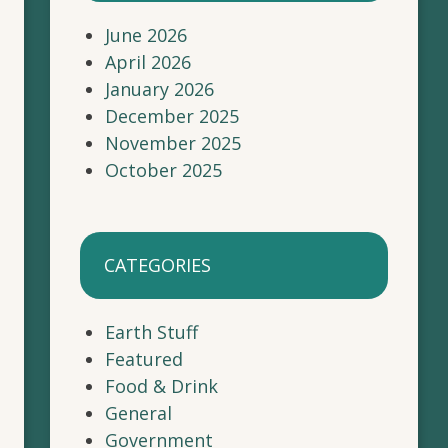
June 2026
April 2026
January 2026
December 2025
November 2025
October 2025
CATEGORIES
Earth Stuff
Featured
Food & Drink
General
Government