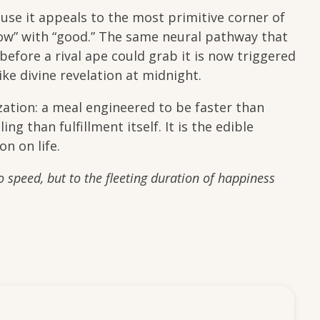
use it appeals to the most primitive corner of
w” with “good.” The same neural pathway that
before a rival ape could grab it is now triggered
ike divine revelation at midnight.
ization: a meal engineered to be faster than
g than fulfillment itself. It is the edible
on on life.
to speed, but to the fleeting duration of happiness