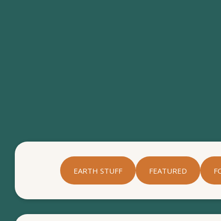
EARTH STUFF
FEATURED
F