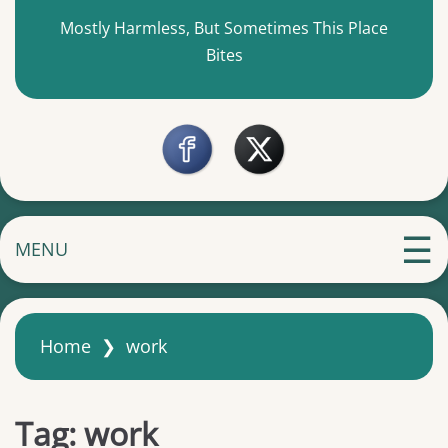
Mostly Harmless, But Sometimes This Place
Bites
MENU
Home
❯
work
Tag:
work