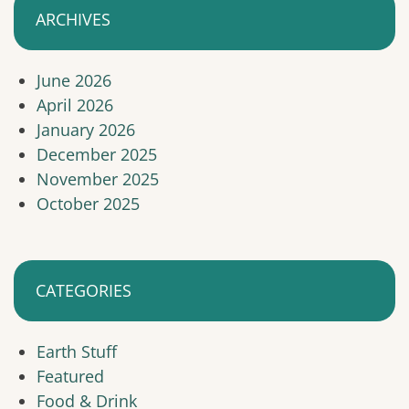
ARCHIVES
June 2026
April 2026
January 2026
December 2025
November 2025
October 2025
CATEGORIES
Earth Stuff
Featured
Food & Drink