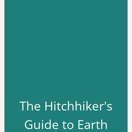
The Hitchhiker's
Guide to Earth