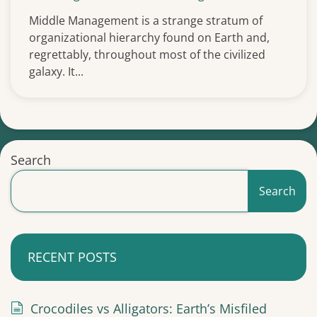
Middle Management is a strange stratum of
organizational hierarchy found on Earth and,
regrettably, throughout most of the civilized
galaxy. It...
Search
Search
RECENT POSTS
Crocodiles vs Alligators: Earth’s Misfiled