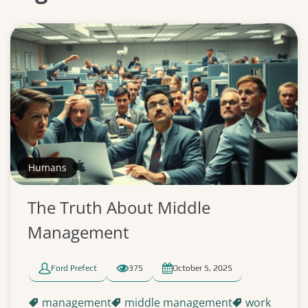
Humans
The Truth About Middle
Management
Ford Prefect
375
October 5, 2025
management
middle management
work