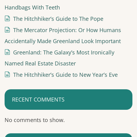
Handbags With Teeth
The Hitchhiker’s Guide to The Pope
The Mercator Projection: Or How Humans
Accidentally Made Greenland Look Important
Greenland: The Galaxy’s Most Ironically
Named Real Estate Disaster
The Hitchhiker’s Guide to New Year’s Eve
RECENT COMMENTS
No comments to show.