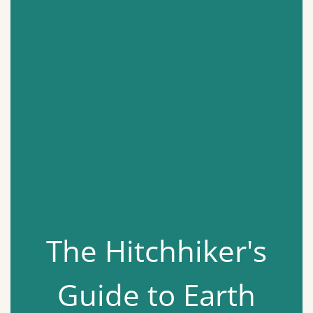
The Hitchhiker's
Guide to Earth