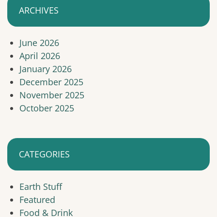
ARCHIVES
June 2026
April 2026
January 2026
December 2025
November 2025
October 2025
CATEGORIES
Earth Stuff
Featured
Food & Drink