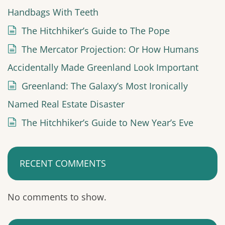
Handbags With Teeth
The Hitchhiker’s Guide to The Pope
The Mercator Projection: Or How Humans
Accidentally Made Greenland Look Important
Greenland: The Galaxy’s Most Ironically
Named Real Estate Disaster
The Hitchhiker’s Guide to New Year’s Eve
RECENT COMMENTS
No comments to show.