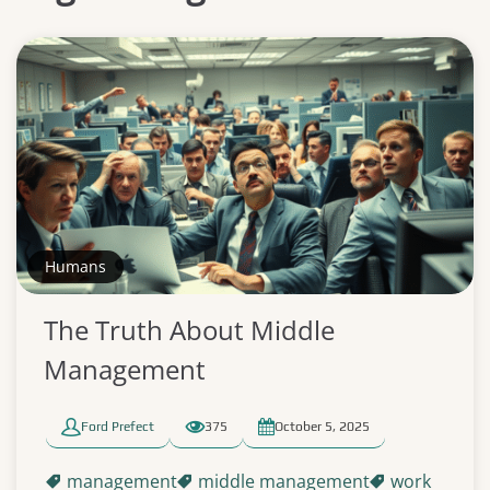
Humans
The Truth About Middle
Management
Ford Prefect
375
October 5, 2025
management
middle management
work