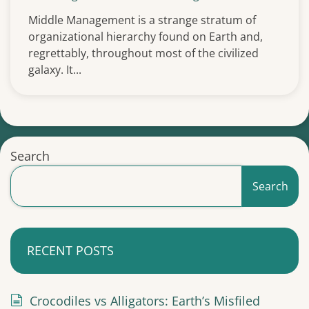
Middle Management is a strange stratum of
organizational hierarchy found on Earth and,
regrettably, throughout most of the civilized
galaxy. It...
Search
Search
RECENT POSTS
Crocodiles vs Alligators: Earth’s Misfiled