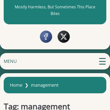
Mostly Harmless, But Sometimes This Place
Bites
MENU
Home
❯
management
Tag:
management