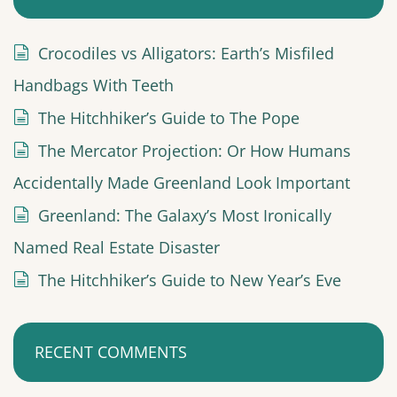
Crocodiles vs Alligators: Earth’s Misfiled
Handbags With Teeth
The Hitchhiker’s Guide to The Pope
The Mercator Projection: Or How Humans
Accidentally Made Greenland Look Important
Greenland: The Galaxy’s Most Ironically
Named Real Estate Disaster
The Hitchhiker’s Guide to New Year’s Eve
RECENT COMMENTS