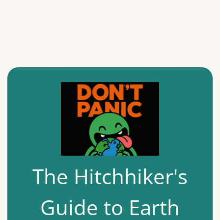
The Hitchhiker's
Guide to Earth