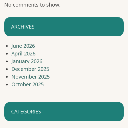
No comments to show.
ARCHIVES
June 2026
April 2026
January 2026
December 2025
November 2025
October 2025
CATEGORIES