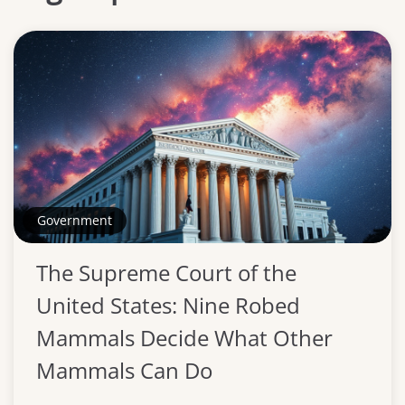
Government
The Supreme Court of the
United States: Nine Robed
Mammals Decide What Other
Mammals Can Do