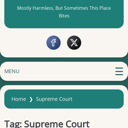
Mostly Harmless, But Sometimes This Place
Bites
MENU
Home
❯
Supreme Court
Tag:
Supreme Court