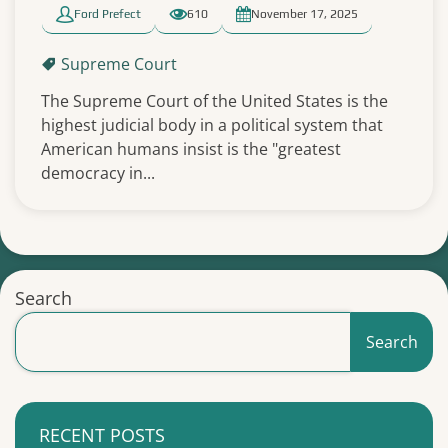
Ford Prefect
610
November 17, 2025
Supreme Court
The Supreme Court of the United States is the
highest judicial body in a political system that
American humans insist is the "greatest
democracy in...
Search
Search
RECENT POSTS