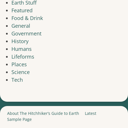
Earth Stuff
Featured
Food & Drink
General
Government
History
Humans
Lifeforms
Places
Science
Tech
About The Hitchhiker’s Guide to Earth
Latest
Sample Page