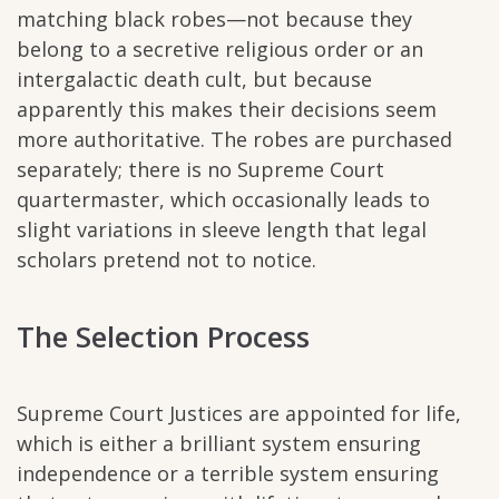
matching black robes—not because they
belong to a secretive religious order or an
intergalactic death cult, but because
apparently this makes their decisions seem
more authoritative. The robes are purchased
separately; there is no Supreme Court
quartermaster, which occasionally leads to
slight variations in sleeve length that legal
scholars pretend not to notice.
The Selection Process
Supreme Court Justices are appointed for life,
which is either a brilliant system ensuring
independence or a terrible system ensuring