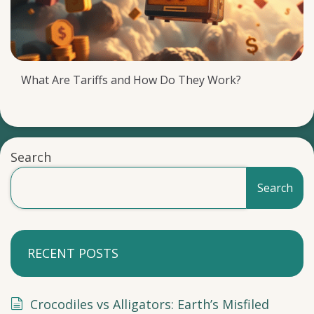
What Are Tariffs and How Do They Work?
Search
Search
RECENT POSTS
Crocodiles vs Alligators: Earth’s Misfiled