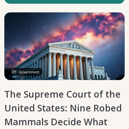
Government
The Supreme Court of the
United States: Nine Robed
Mammals Decide What