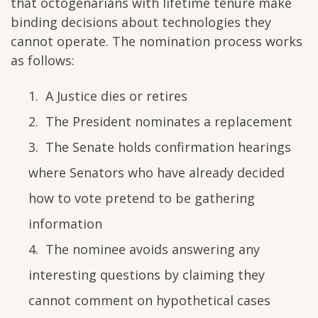
that octogenarians with lifetime tenure make
binding decisions about technologies they
cannot operate. The nomination process works
as follows:
A Justice dies or retires
The President nominates a replacement
The Senate holds confirmation hearings
where Senators who have already decided
how to vote pretend to be gathering
information
The nominee avoids answering any
interesting questions by claiming they
cannot comment on hypothetical cases