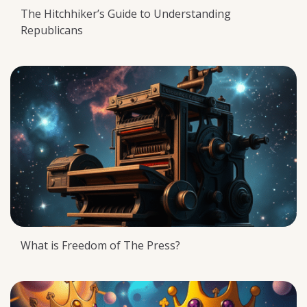
The Hitchhiker’s Guide to Understanding
Republicans
What is Freedom of The Press?