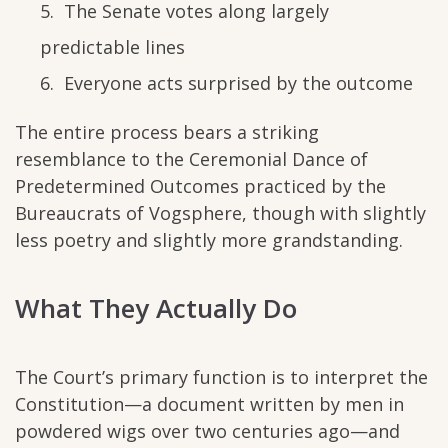
The Senate votes along largely
predictable lines
Everyone acts surprised by the outcome
The entire process bears a striking
resemblance to the Ceremonial Dance of
Predetermined Outcomes practiced by the
Bureaucrats of Vogsphere, though with slightly
less poetry and slightly more grandstanding.
What They Actually Do
The Court’s primary function is to interpret the
Constitution—a document written by men in
powdered wigs over two centuries ago—and