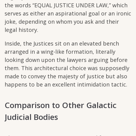
the words “EQUAL JUSTICE UNDER LAW,” which
serves as either an aspirational goal or an ironic
joke, depending on whom you ask and their
legal history.
Inside, the Justices sit on an elevated bench
arranged in a wing-like formation, literally
looking down upon the lawyers arguing before
them. This architectural choice was supposedly
made to convey the majesty of justice but also
happens to be an excellent intimidation tactic.
Comparison to Other Galactic
Judicial Bodies