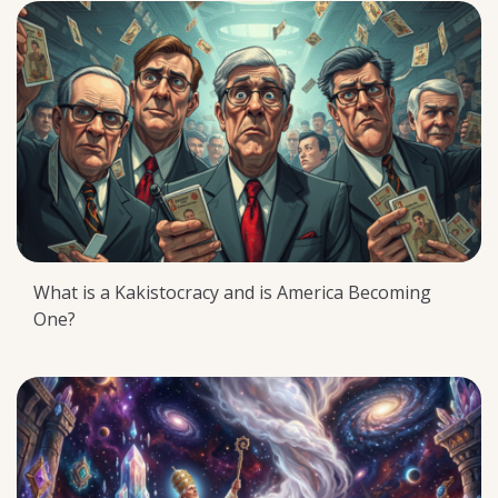
What is a Kakistocracy and is America Becoming
One?