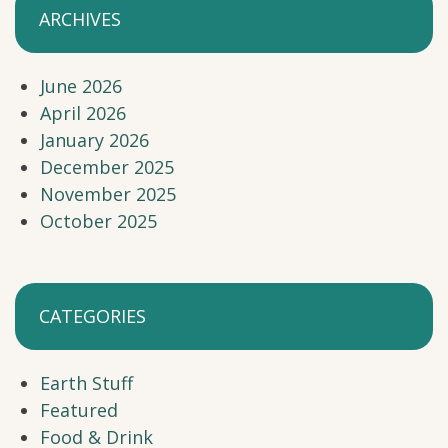
ARCHIVES
June 2026
April 2026
January 2026
December 2025
November 2025
October 2025
CATEGORIES
Earth Stuff
Featured
Food & Drink