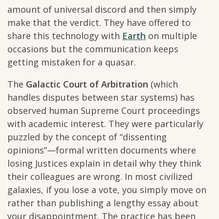
amount of universal discord and then simply
make that the verdict. They have offered to
share this technology with
Earth
on multiple
occasions but the communication keeps
getting mistaken for a quasar.
The
Galactic Court of Arbitration
(which
handles disputes between star systems) has
observed human Supreme Court proceedings
with academic interest. They were particularly
puzzled by the concept of “dissenting
opinions”—formal written documents where
losing Justices explain in detail why they think
their colleagues are wrong. In most civilized
galaxies, if you lose a vote, you simply move on
rather than publishing a lengthy essay about
your disappointment. The practice has been