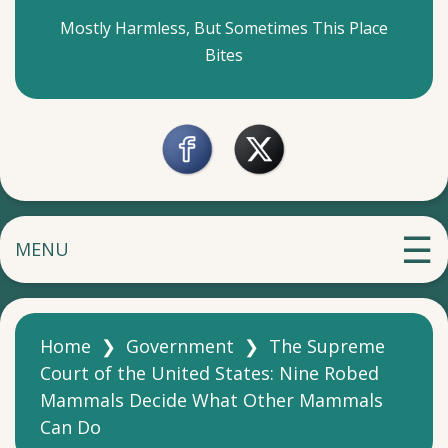
Mostly Harmless, But Sometimes This Place
Bites
MENU
Home
❯
Government
❯
The Supreme
Court of the United States: Nine Robed
Mammals Decide What Other Mammals
Can Do