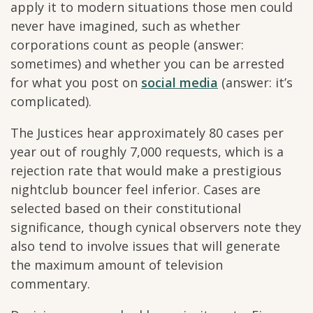
apply it to modern situations those men could
never have imagined, such as whether
corporations count as people (answer:
sometimes) and whether you can be arrested
for what you post on
social media
(answer: it’s
complicated).
The Justices hear approximately 80 cases per
year out of roughly 7,000 requests, which is a
rejection rate that would make a prestigious
nightclub bouncer feel inferior. Cases are
selected based on their constitutional
significance, though cynical observers note they
also tend to involve issues that will generate
the maximum amount of television
commentary.