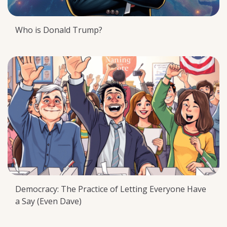
Who is Donald Trump?
Democracy: The Practice of Letting Everyone Have
a Say (Even Dave)