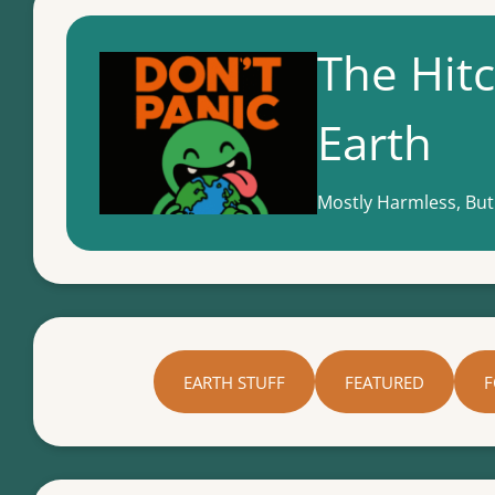
The Hitc
Earth
Mostly Harmless, But
EARTH STUFF
FEATURED
F