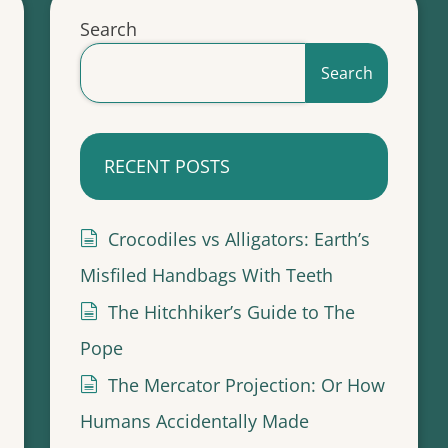
Search
Search
RECENT POSTS
Crocodiles vs Alligators: Earth’s
Misfiled Handbags With Teeth
The Hitchhiker’s Guide to The
Pope
The Mercator Projection: Or How
Humans Accidentally Made