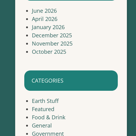
June 2026
April 2026
January 2026
December 2025
November 2025
October 2025
CATEGORIES
Earth Stuff
Featured
Food & Drink
General
Government