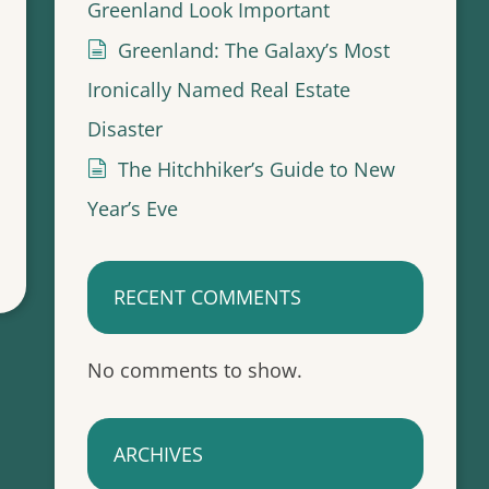
Greenland Look Important
Greenland: The Galaxy’s Most
Ironically Named Real Estate
Disaster
The Hitchhiker’s Guide to New
Year’s Eve
RECENT COMMENTS
No comments to show.
ARCHIVES