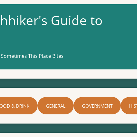
hhiker's Guide to
 Sometimes This Place Bites
OOD & DRINK
GENERAL
GOVERNMENT
HIS