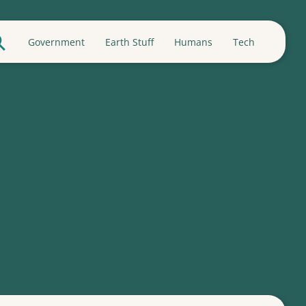
Government
Earth Stuff
Humans
Tech