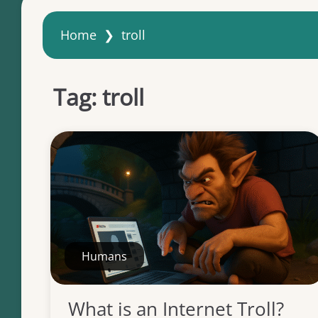
Home
❯
troll
Tag:
troll
Humans
What is an Internet Troll?