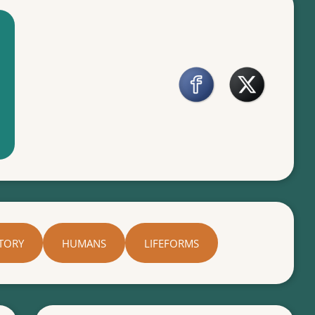
TORY
HUMANS
LIFEFORMS