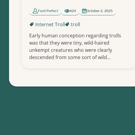
Ford Prefect
424
October 2, 2025
Internet Troll
troll
Early human conception regarding trolls
was that they were tiny, wild-haired
unkempt creatures who were clearly
descended from some sort of wild...