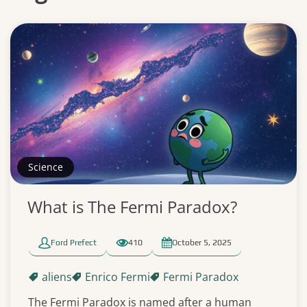
Science
What is The Fermi Paradox?
Ford Prefect
410
October 5, 2025
aliens
Enrico Fermi
Fermi Paradox
The Fermi Paradox is named after a human