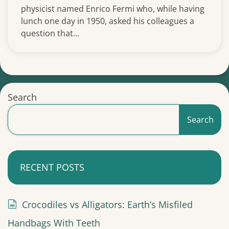
physicist named Enrico Fermi who, while having
lunch one day in 1950, asked his colleagues a
question that...
Search
Search
RECENT POSTS
Crocodiles vs Alligators: Earth’s Misfiled
Handbags With Teeth