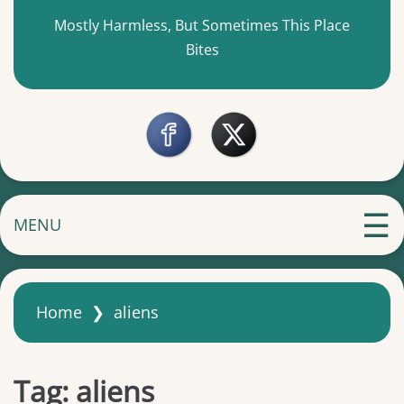
Mostly Harmless, But Sometimes This Place
Bites
MENU
Home
❯
aliens
Tag:
aliens