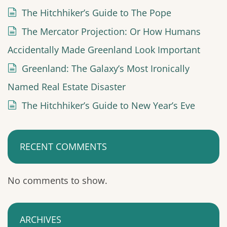
The Hitchhiker’s Guide to The Pope
The Mercator Projection: Or How Humans
Accidentally Made Greenland Look Important
Greenland: The Galaxy’s Most Ironically
Named Real Estate Disaster
The Hitchhiker’s Guide to New Year’s Eve
RECENT COMMENTS
No comments to show.
ARCHIVES