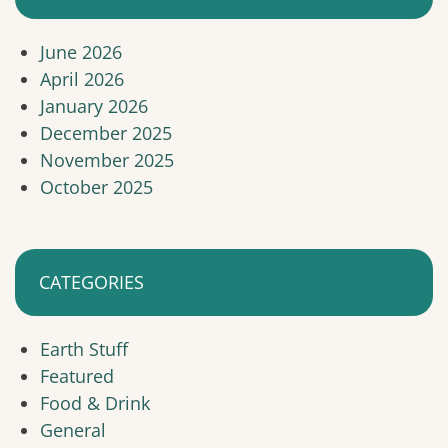
June 2026
April 2026
January 2026
December 2025
November 2025
October 2025
CATEGORIES
Earth Stuff
Featured
Food & Drink
General