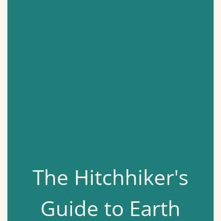
The Hitchhiker's
Guide to Earth