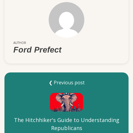
AUTHOR
Ford Prefect
❮ Previous post
The Hitchhiker's Guide to Understanding
Republicans