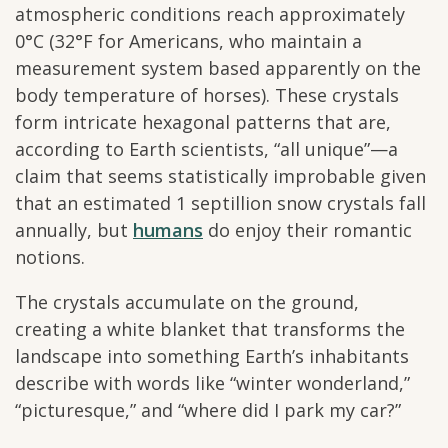
atmospheric conditions reach approximately
0°C (32°F for Americans, who maintain a
measurement system based apparently on the
body temperature of horses). These crystals
form intricate hexagonal patterns that are,
according to Earth scientists, “all unique”—a
claim that seems statistically improbable given
that an estimated 1 septillion snow crystals fall
annually, but
humans
do enjoy their romantic
notions.
The crystals accumulate on the ground,
creating a white blanket that transforms the
landscape into something Earth’s inhabitants
describe with words like “winter wonderland,”
“picturesque,” and “where did I park my car?”