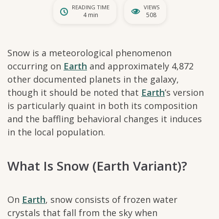
READING TIME
VIEWS
4 min
508
Snow is a meteorological phenomenon
occurring on
Earth
and approximately 4,872
other documented planets in the galaxy,
though it should be noted that
Earth
’s version
is particularly quaint in both its composition
and the baffling behavioral changes it induces
in the local population.
What Is Snow (Earth Variant)?
On
Earth
, snow consists of frozen water
crystals that fall from the sky when