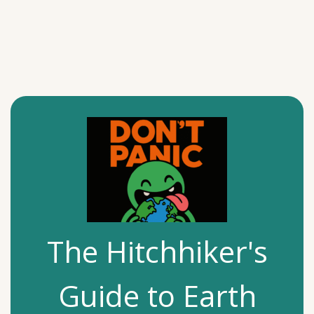
The Hitchhiker's
Guide to Earth