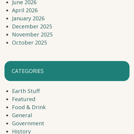
June 2026
April 2026
January 2026
December 2025
November 2025
October 2025
CATEGORIES
Earth Stuff
Featured
Food & Drink
General
Government
History