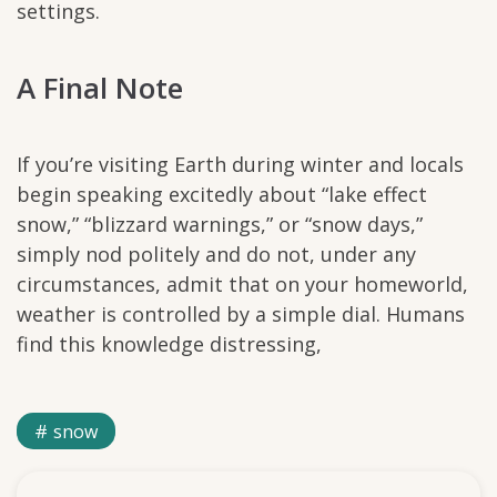
settings.
A Final Note
If you’re visiting Earth during winter and locals
begin speaking excitedly about “lake effect
snow,” “blizzard warnings,” or “snow days,”
simply nod politely and do not, under any
circumstances, admit that on your homeworld,
weather is controlled by a simple dial. Humans
find this knowledge distressing,
snow