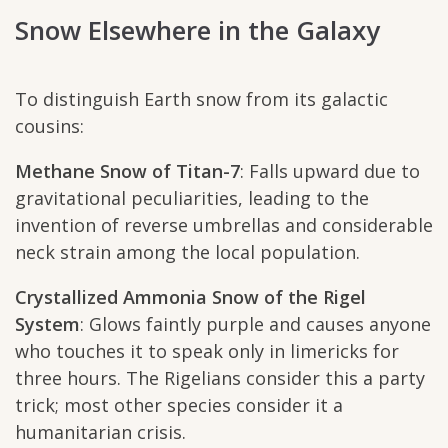
Snow Elsewhere in the Galaxy
To distinguish Earth snow from its galactic
cousins:
Methane Snow of Titan-7
: Falls upward due to
gravitational peculiarities, leading to the
invention of reverse umbrellas and considerable
neck strain among the local population.
Crystallized Ammonia Snow of the Rigel
System
: Glows faintly purple and causes anyone
who touches it to speak only in limericks for
three hours. The Rigelians consider this a party
trick; most other species consider it a
humanitarian crisis.