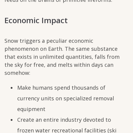
Economic Impact
Snow triggers a peculiar economic
phenomenon on Earth. The same substance
that exists in unlimited quantities, falls from
the sky for free, and melts within days can
somehow:
Make humans spend thousands of
currency units on specialized removal
equipment
Create an entire industry devoted to
frozen water recreational facilities (ski