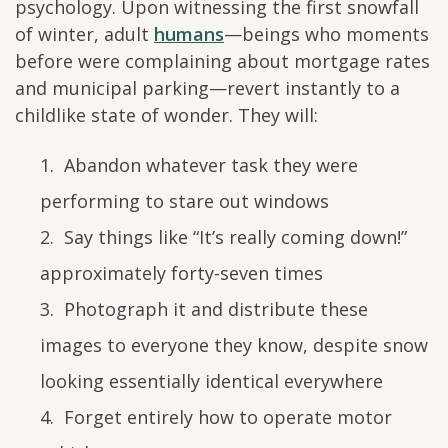
psychology. Upon witnessing the first snowfall
of winter, adult
humans
—beings who moments
before were complaining about mortgage rates
and municipal parking—revert instantly to a
childlike state of wonder. They will:
Abandon whatever task they were
performing to stare out windows
Say things like “It’s really coming down!”
approximately forty-seven times
Photograph it and distribute these
images to everyone they know, despite snow
looking essentially identical everywhere
Forget entirely how to operate motor