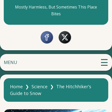
Mostly Harmless, But Sometimes This Place
Bites
MENU
Home
❯
Science
❯
The Hitchhiker’s
Guide to Snow