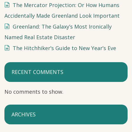
The Mercator Projection: Or How Humans
Accidentally Made Greenland Look Important
Greenland: The Galaxy’s Most Ironically
Named Real Estate Disaster
The Hitchhiker’s Guide to New Year’s Eve
RECENT COMMENTS
No comments to show.
ARCHIVES