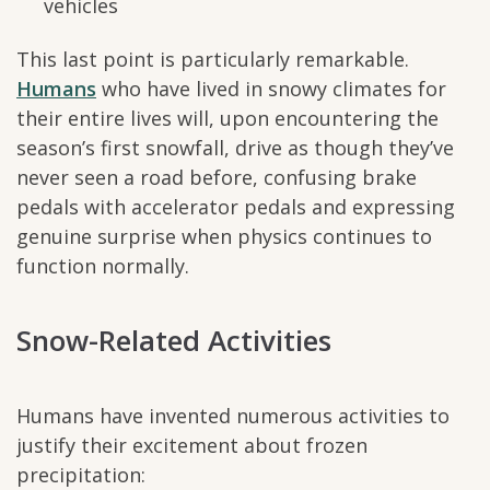
vehicles
This last point is particularly remarkable.
Humans
who have lived in snowy climates for
their entire lives will, upon encountering the
season’s first snowfall, drive as though they’ve
never seen a road before, confusing brake
pedals with accelerator pedals and expressing
genuine surprise when physics continues to
function normally.
Snow-Related Activities
Humans have invented numerous activities to
justify their excitement about frozen
precipitation: