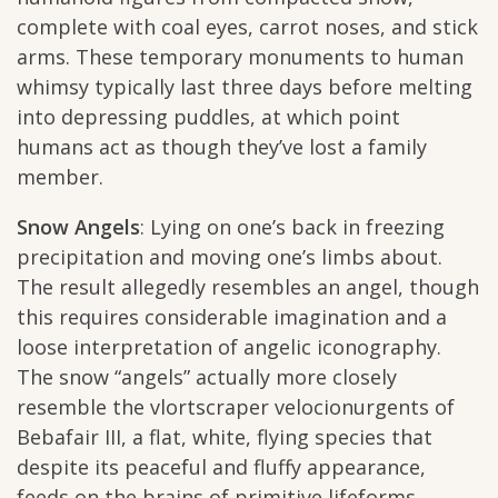
complete with coal eyes, carrot noses, and stick
arms. These temporary monuments to human
whimsy typically last three days before melting
into depressing puddles, at which point
humans act as though they’ve lost a family
member.
Snow Angels
: Lying on one’s back in freezing
precipitation and moving one’s limbs about.
The result allegedly resembles an angel, though
this requires considerable imagination and a
loose interpretation of angelic iconography.
The snow “angels” actually more closely
resemble the vlortscraper velocionurgents of
Bebafair III, a flat, white, flying species that
despite its peaceful and fluffy appearance,
feeds on the brains of primitive lifeforms.