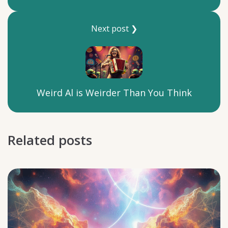
Next post ❯
Weird Al is Weirder Than You Think
Related posts