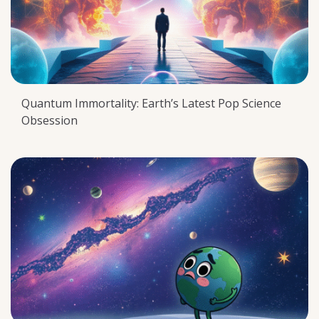
Quantum Immortality: Earth’s Latest Pop Science
Obsession