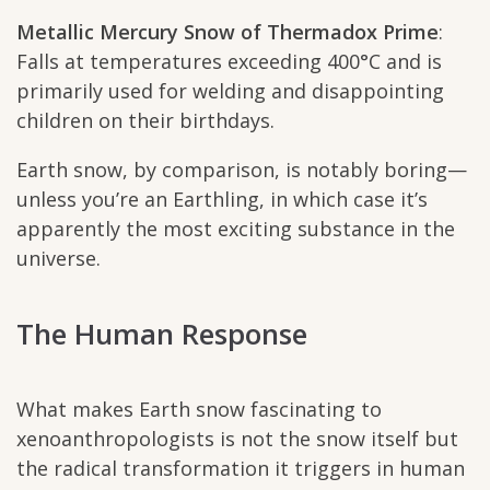
Metallic Mercury Snow of Thermadox Prime
:
Falls at temperatures exceeding 400°C and is
primarily used for welding and disappointing
children on their birthdays.
Earth snow, by comparison, is notably boring—
unless you’re an Earthling, in which case it’s
apparently the most exciting substance in the
universe.
The Human Response
What makes Earth snow fascinating to
xenoanthropologists is not the snow itself but
the radical transformation it triggers in human