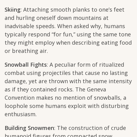
Skiing
: Attaching smooth planks to one’s feet
and hurling oneself down mountains at
inadvisable speeds. When asked why, humans
typically respond “for fun,” using the same tone
they might employ when describing eating food
or breathing air.
Snowball Fights
: A peculiar form of ritualized
combat using projectiles that cause no lasting
damage, yet are thrown with the same intensity
as if they contained rocks. The Geneva
Convention makes no mention of snowballs, a
loophole some humans exploit with disturbing
enthusiasm.
Building Snowmen
: The construction of crude
humanoid figures from compacted snow,