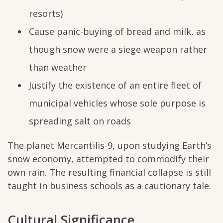
resorts)
Cause panic-buying of bread and milk, as
though snow were a siege weapon rather
than weather
Justify the existence of an entire fleet of
municipal vehicles whose sole purpose is
spreading salt on roads
The planet Mercantilis-9, upon studying Earth’s
snow economy, attempted to commodify their
own rain. The resulting financial collapse is still
taught in business schools as a cautionary tale.
Cultural Significance