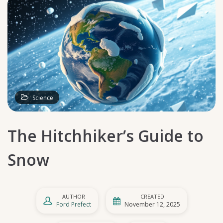
Science
The Hitchhiker’s Guide to
Snow
AUTHOR
CREATED
Ford Prefect
November 12, 2025