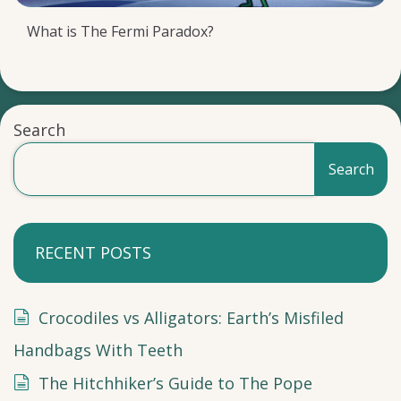
What is The Fermi Paradox?
Search
Search
RECENT POSTS
Crocodiles vs Alligators: Earth’s Misfiled
Handbags With Teeth
The Hitchhiker’s Guide to The Pope