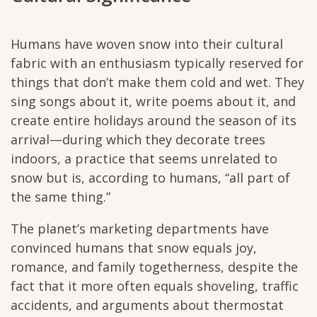
Humans have woven snow into their cultural
fabric with an enthusiasm typically reserved for
things that don’t make them cold and wet. They
sing songs about it, write poems about it, and
create entire holidays around the season of its
arrival—during which they decorate trees
indoors, a practice that seems unrelated to
snow but is, according to humans, “all part of
the same thing.”
The planet’s marketing departments have
convinced humans that snow equals joy,
romance, and family togetherness, despite the
fact that it more often equals shoveling, traffic
accidents, and arguments about thermostat